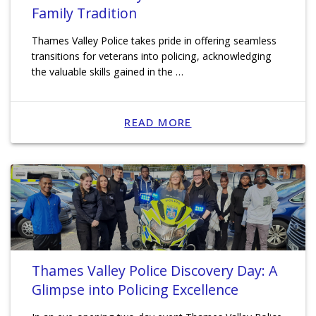
Family Tradition
Thames Valley Police takes pride in offering seamless
transitions for veterans into policing, acknowledging
the valuable skills gained in the …
READ MORE
Thames Valley Police Discovery Day: A
Glimpse into Policing Excellence