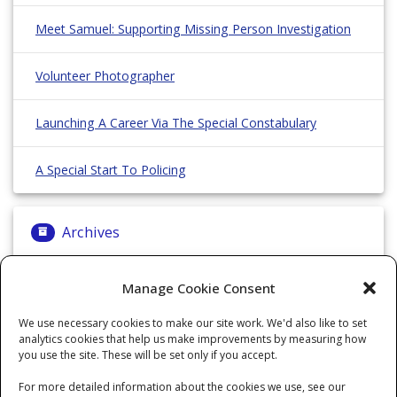
Meet Samuel: Supporting Missing Person Investigation
Volunteer Photographer
Launching A Career Via The Special Constabulary
A Special Start To Policing
Archives
Archives
Manage Cookie Consent
We use necessary cookies to make our site work. We'd also like to set
analytics cookies that help us make improvements by measuring how
Categories
you use the site. These will be set only if you accept.
For more detailed information about the cookies we use, see our
Categories