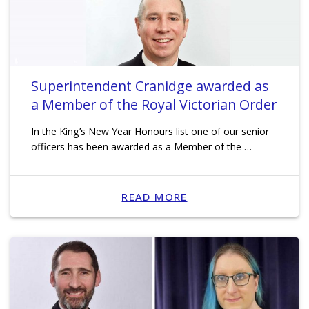
Superintendent Cranidge awarded as
a Member of the Royal Victorian Order
In the King’s New Year Honours list one of our senior
officers has been awarded as a Member of the …
READ MORE