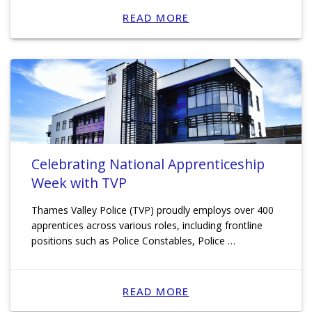
READ MORE
Celebrating National Apprenticeship
Week with TVP
Thames Valley Police (TVP) proudly employs over 400
apprentices across various roles, including frontline
positions such as Police Constables, Police …
READ MORE