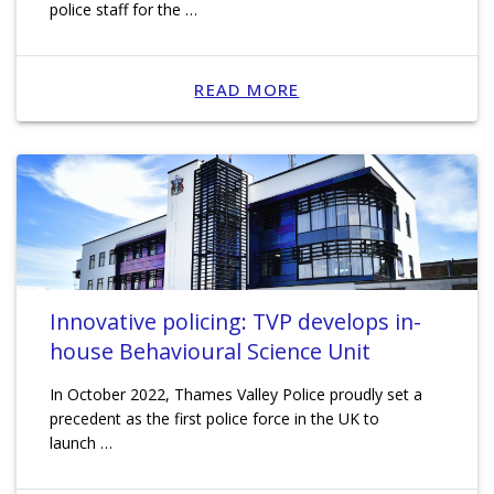
police staff for the …
READ MORE
Innovative policing: TVP develops in-
house Behavioural Science Unit
In October 2022, Thames Valley Police proudly set a
precedent as the first police force in the UK to
launch …