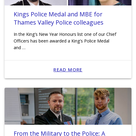
Kings Police Medal and MBE for
Thames Valley Police colleagues
In the King’s New Year Honours list one of our Chief
Officers has been awarded a King’s Police Medal
and …
READ MORE
From the Military to the Police: A