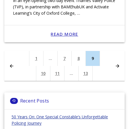
In an eye-opening two-day event Thames Valley Police
(TVP), in partnership with BAMEhubUK and Activate
Learning’s City of Oxford College, …
READ MORE
Posts
Page
1
…
Page
7
Page
8
Page
9
navigation
Page
10
Page
11
…
Page
13
Recent Posts
50 Years On: One Special Constable’s Unforgettable
Policing Journey