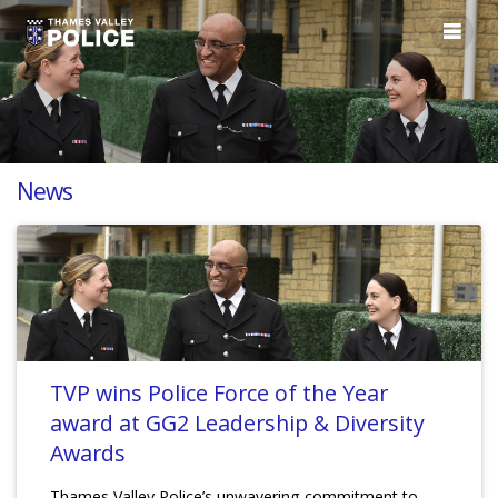
News
TVP wins Police Force of the Year
award at GG2 Leadership & Diversity
Awards
Thames Valley Police’s unwavering commitment to