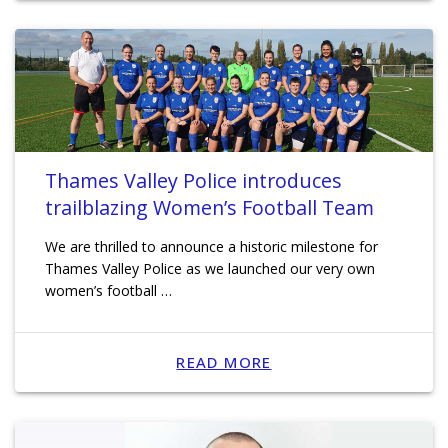
Thames Valley Police introduces
trailblazing Women’s Football Team
We are thrilled to announce a historic milestone for
Thames Valley Police as we launched our very own
women’s football …
READ MORE