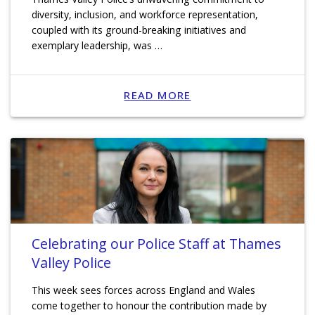
diversity, inclusion, and workforce representation,
coupled with its ground-breaking initiatives and
exemplary leadership, was …
READ MORE
Celebrating our Police Staff at Thames
Valley Police
This week sees forces across England and Wales
come together to honour the contribution made by