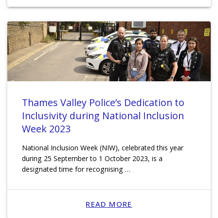
Thames Valley Police’s Dedication to
Inclusivity during National Inclusion
Week 2023
National Inclusion Week (NIW), celebrated this year
during 25 September to 1 October 2023, is a
designated time for recognising …
READ MORE