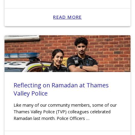
READ MORE
Reflecting on Ramadan at Thames
Valley Police
Like many of our community members, some of our
Thames Valley Police (TVP) colleagues celebrated
Ramadan last month. Police Officers …