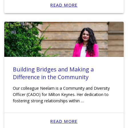
READ MORE
Building Bridges and Making a
Difference in the Community
Our colleague Neelam is a Community and Diversity
Officer (CADO) for Milton Keynes. Her dedication to
fostering strong relationships within …
READ MORE