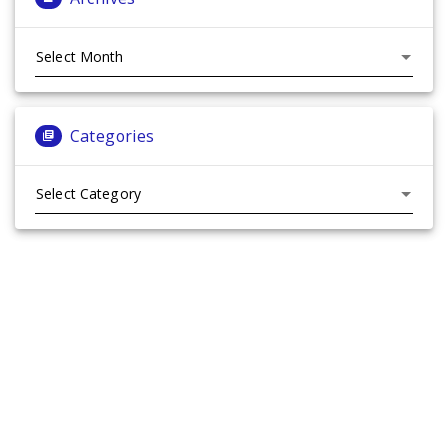
Archives
Categories
Categories