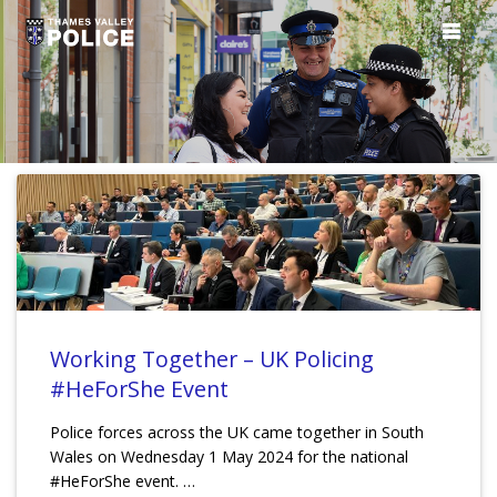
Working Together – UK Policing
#HeForShe Event
Police forces across the UK came together in South
Wales on Wednesday 1 May 2024 for the national
#HeForShe event. …