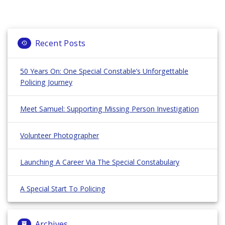
Recent Posts
50 Years On: One Special Constable’s Unforgettable
Policing Journey
Meet Samuel: Supporting Missing Person Investigation
Volunteer Photographer
Launching A Career Via The Special Constabulary
A Special Start To Policing
Archives