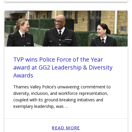
TVP wins Police Force of the Year
award at GG2 Leadership & Diversity
Awards
Thames Valley Police’s unwavering commitment to
diversity, inclusion, and workforce representation,
coupled with its ground-breaking initiatives and
exemplary leadership, was …
READ MORE