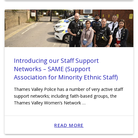
Introducing our Staff Support
Networks – SAME (Support
Association for Minority Ethnic Staff)
Thames Valley Police has a number of very active staff
support networks; including faith-based groups, the
Thames Valley Women’s Network …
READ MORE