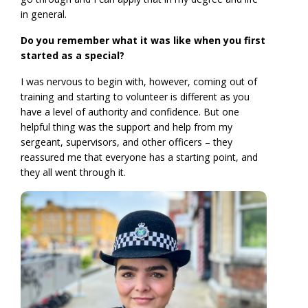
in general.
Do you remember what it was like when you first
started as a special?
I was nervous to begin with, however, coming out of
training and starting to volunteer is different as you
have a level of authority and confidence. But one
helpful thing was the support and help from my
sergeant, supervisors, and other officers – they
reassured me that everyone has a starting point, and
they all went through it.