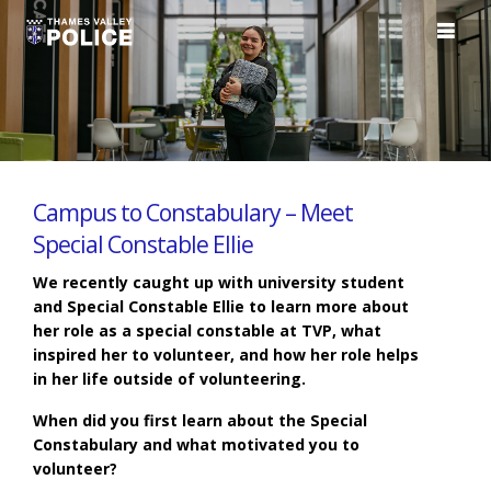
Campus to Constabulary – Meet
Special Constable Ellie
We recently caught up with university student
and Special Constable Ellie to learn more about
her role as a special constable at TVP, what
inspired her to volunteer, and how her role helps
in her life outside of volunteering.
When did you first learn about the Special
Constabulary and what motivated you to
volunteer?