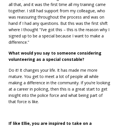
all that, and it was the first time all my training came
together. I still had support from my colleague, who
was reassuring throughout the process and was on
hand if I had any questions. But this was the first shift
where I thought “I’ve got this – this is the reason why I
signed up to be a special because I want to make a
difference.”
What would you say to someone considering
volunteering as a special constable?
Do it! It changes your life. It has made me more
mature. You get to meet a lot of people all while
making a difference in the community. If you’re looking
at a career in policing, then this is a great start to get
insight into the police force and what being part of
that force is like.
If like Ellie, you are inspired to take on a