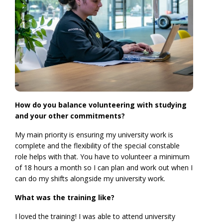
How do you balance volunteering with studying
and your other commitments?
My main priority is ensuring my university work is
complete and the flexibility of the special constable
role helps with that. You have to volunteer a minimum
of 18 hours a month so I can plan and work out when I
can do my shifts alongside my university work.
What was the training like?
I loved the training! I was able to attend university