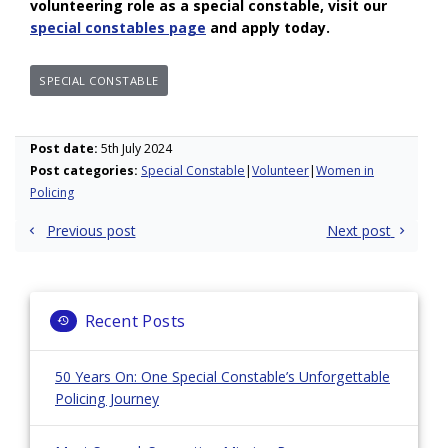
volunteering role as a special constable, visit our
special constables page
and apply today.
SPECIAL CONSTABLE
Post date:
5th July 2024
Post categories:
Special Constable
Volunteer
Women in
Policing
Post
Previous post
Next post
navigation
Recent Posts
50 Years On: One Special Constable’s Unforgettable
Policing Journey