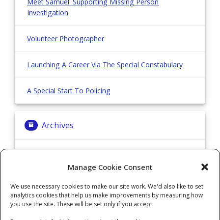
Meet Samuel: Supporting Missing Person
Investigation
Volunteer Photographer
Launching A Career Via The Special Constabulary
A Special Start To Policing
Archives
Archives
Manage Cookie Consent
We use necessary cookies to make our site work. We'd also like to set
Categories
analytics cookies that help us make improvements by measuring how
you use the site. These will be set only if you accept.
Categories