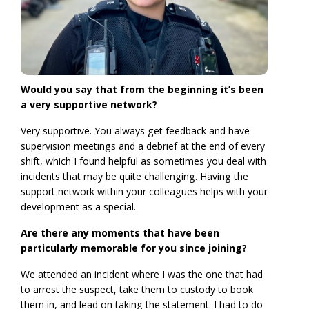
Would you say that from the beginning it’s been
a very supportive network?
Very supportive. You always get feedback and have
supervision meetings and a debrief at the end of every
shift, which I found helpful as sometimes you deal with
incidents that may be quite challenging. Having the
support network within your colleagues helps with your
development as a special.
Are there any moments that have been
particularly memorable for you since joining?
We attended an incident where I was the one that had
to arrest the suspect, take them to custody to book
them in, and lead on taking the statement. I had to do