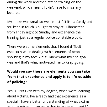
during the week and then attend training on the
weekend, which meant I didn’t have to miss any
lectures.
My intake was small so we almost felt like a family and
still keep in touch. You get to stay at Sulhamstead
from Friday night to Sunday and experience the
training just as a regular police constable would.
There were some elements that I found difficult –
especially when dealing with scenarios of people
shouting in my face – but I knew what my end goal
was and that’s what motivated me to keep going.
Would you say there are elements you can take
from that experience and apply it to life outside
of policing?
Yes, 100%! Even with my degree, when we’re learning
about victims, I’ve already had that experience as a
special. I have a better understanding of what victims
go through and I can apply that in my degree and life