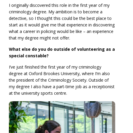
I originally discovered this role in the first year of my
criminology degree. My ambition is to become a
detective, so I thought this could be the best place to
start as it would give me that experience in discovering
what a career in policing would be like – an experience
that my degree might not offer.
What else do you do outside of volunteering as a
special constable?
I’ve just finished the first year of my criminology
degree at Oxford Brookes University, where I’m also
the president of the Criminology Society. Outside of
my degree I also have a part-time job as a receptionist
at the university sports centre.