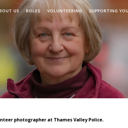
BOUT US
ROLES
VOLUNTEERING
SUPPORTING YO
lunteer photographer at Thames Valley Police.