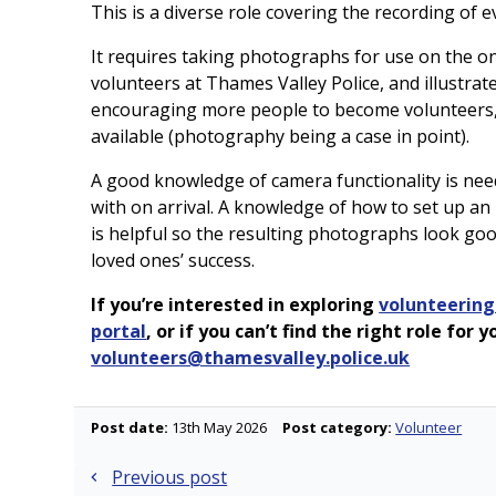
This is a diverse role covering the recording of
It requires taking photographs for use on the on
volunteers at Thames Valley Police, and illustrate
encouraging more people to become volunteers,
available (photography being a case in point).
A good knowledge of camera functionality is nee
with on arrival. A knowledge of how to set up an
is helpful so the resulting photographs look goo
loved ones’ success.
If you’re interested in exploring
volunteering
portal
, or if you can’t find the right role for
volunteers@thamesvalley.police.uk
Post date:
13th May 2026
Post category:
Volunteer
Post
Previous post