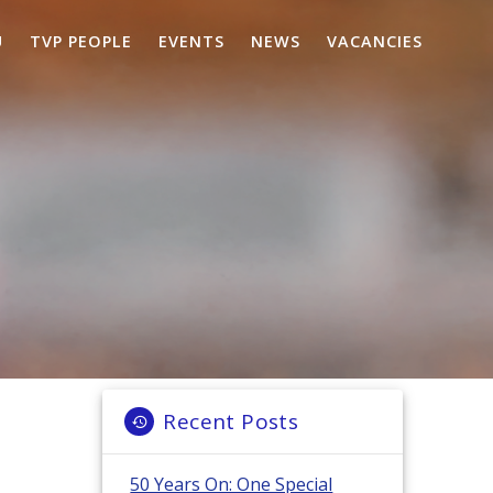
U
TVP PEOPLE
EVENTS
NEWS
VACANCIES
Recent Posts
50 Years On: One Special