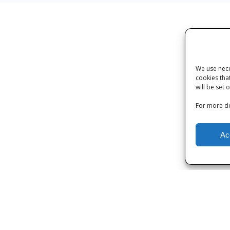
We use nece
cookies tha
will be set 
For more de
Ac
Privacy
|
Terms and Conditions
|
Cookies