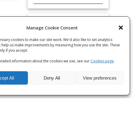
Categories
Manage Cookie Consent
Categories
ssary cookies to make our site work. We'd also like to set analytics
t help us make improvements by measuring how you use the site. These
only if you accept.
tailed information about the cookies we use, see our
Cookies page
.
cept All
Deny All
View preferences