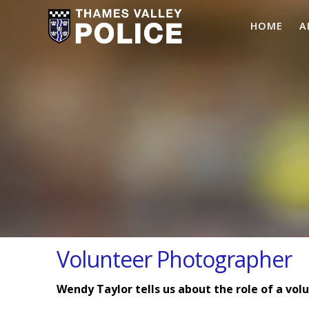
HOME
A
Volunteer Photographer
Wendy Taylor tells us about the role of a vo