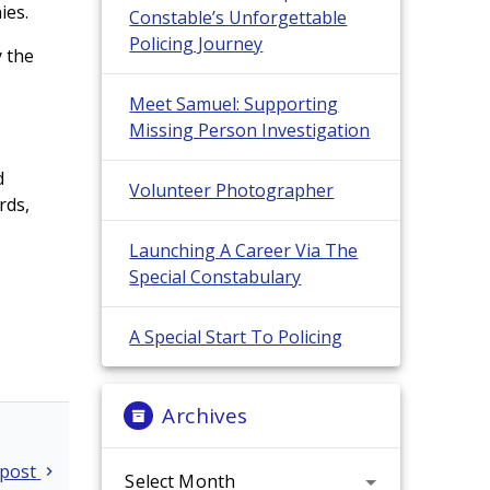
ies.
Constable’s Unforgettable
Policing Journey
y the
Meet Samuel: Supporting
Missing Person Investigation
d
Volunteer Photographer
rds,
Launching A Career Via The
Special Constabulary
A Special Start To Policing
Archives
Archives
 post