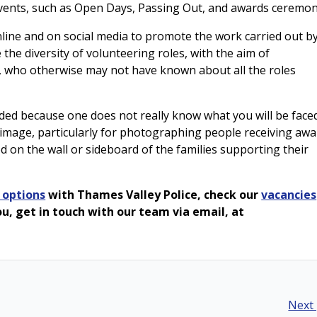
 events, such as Open Days, Passing Out, and awards ceremon
line and on social media to promote the work carried out b
 the diversity of volunteering roles, with the aim of
 who otherwise may not have known about all the roles
ded because one does not really know what you will be face
 image, particularly for photographing people receiving awa
d on the wall or sideboard of the families supporting their
 options
with Thames Valley Police, check our
vacancies
 you, get in touch with our team via email, at
Next