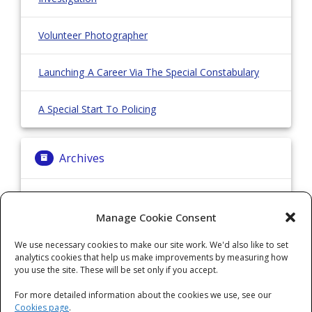
Volunteer Photographer
Launching A Career Via The Special Constabulary
A Special Start To Policing
Archives
Archives
Manage Cookie Consent
We use necessary cookies to make our site work. We'd also like to set
Categories
analytics cookies that help us make improvements by measuring how
you use the site. These will be set only if you accept.
Categories
For more detailed information about the cookies we use, see our
Cookies page
.