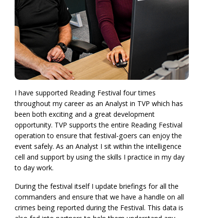
I have supported Reading Festival four times
throughout my career as an Analyst in TVP which has
been both exciting and a great development
opportunity. TVP supports the entire Reading Festival
operation to ensure that festival-goers can enjoy the
event safely. As an Analyst I sit within the intelligence
cell and support by using the skills I practice in my day
to day work.
During the festival itself I update briefings for all the
commanders and ensure that we have a handle on all
crimes being reported during the Festival. This data is