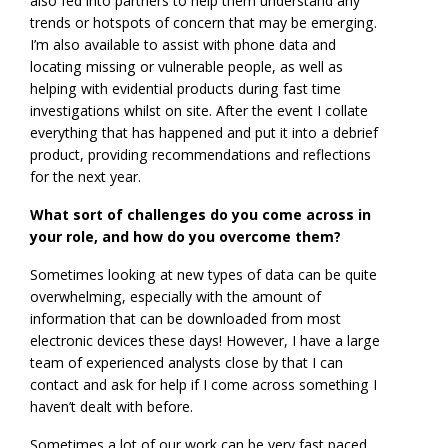
also fed into partners to help them understand any
trends or hotspots of concern that may be emerging.
I’m also available to assist with phone data and
locating missing or vulnerable people, as well as
helping with evidential products during fast time
investigations whilst on site. After the event I collate
everything that has happened and put it into a debrief
product, providing recommendations and reflections
for the next year.
What sort of challenges do you come across in
your role, and how do you overcome them?
Sometimes looking at new types of data can be quite
overwhelming, especially with the amount of
information that can be downloaded from most
electronic devices these days! However, I have a large
team of experienced analysts close by that I can
contact and ask for help if I come across something I
haven’t dealt with before.
Sometimes a lot of our work can be very fast paced