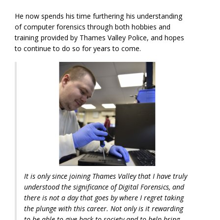
He now spends his time furthering his understanding
of computer forensics through both hobbies and
training provided by Thames Valley Police, and hopes
to continue to do so for years to come.
It is only since joining Thames Valley that I have truly
understood the significance of Digital Forensics, and
there is not a day that goes by where I regret taking
the plunge with this career. Not only is it rewarding
to be able to give back to society and to help bring