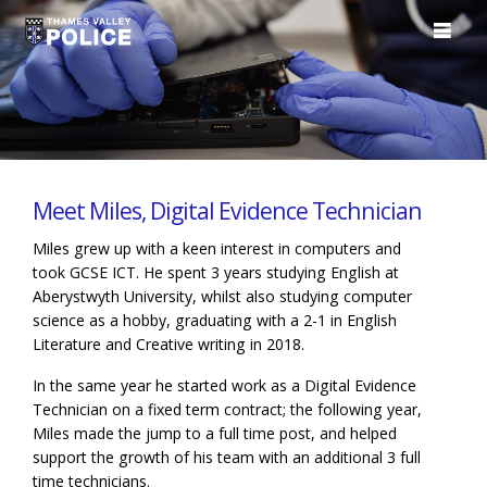
Meet Miles, Digital Evidence Technician
Miles grew up with a keen interest in computers and
took GCSE ICT. He spent 3 years studying English at
Aberystwyth University, whilst also studying computer
science as a hobby, graduating with a 2-1 in English
Literature and Creative writing in 2018.
In the same year he started work as a Digital Evidence
Technician on a fixed term contract; the following year,
Miles made the jump to a full time post, and helped
support the growth of his team with an additional 3 full
time technicians.