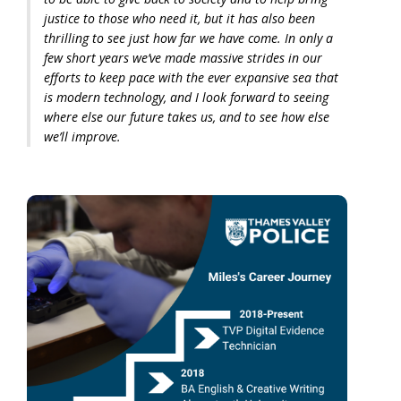
justice to those who need it, but it has also been
thrilling to see just how far we have come. In only a
few short years we’ve made massive strides in our
efforts to keep pace with the ever expansive sea that
is modern technology, and I look forward to seeing
where else our future takes us, and to see how else
we’ll improve.