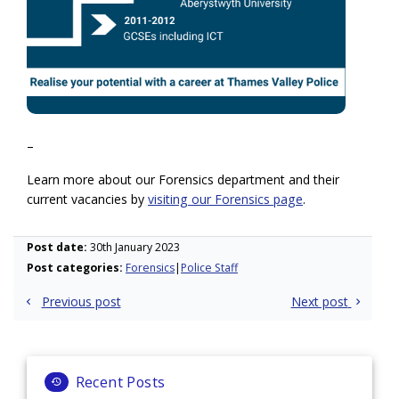
–
Learn more about our Forensics department and their
current vacancies by
visiting our Forensics page
.
Post date:
30th January 2023
Post categories:
Forensics
Police Staff
Post
Previous post
Next post
navigation
Recent Posts