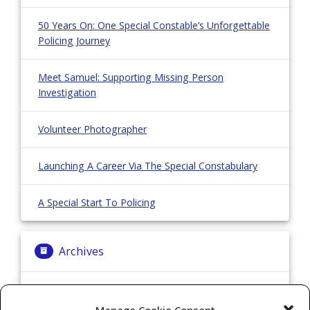
50 Years On: One Special Constable’s Unforgettable
Policing Journey
Meet Samuel: Supporting Missing Person
Investigation
Volunteer Photographer
Launching A Career Via The Special Constabulary
A Special Start To Policing
Archives
Archives