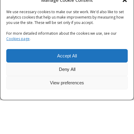
Manage Cookie Consent
We use necessary cookies to make our site work. We'd also like to set
Categories
analytics cookies that help us make improvements by measuring how
you use the site. These will be set only if you accept.
Categories
For more detailed information about the cookies we use, see our
Cookies page
.
Accept All
Deny All
View preferences
Privacy
|
Terms and Conditions
|
Cookies
© Thames Valley Police 2026