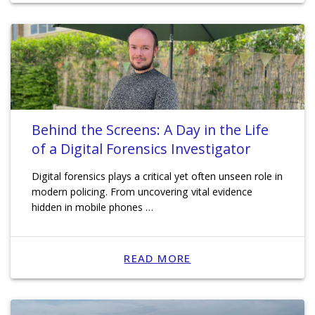
Behind the Screens: A Day in the Life
of a Digital Forensics Investigator
Digital forensics plays a critical yet often unseen role in
modern policing. From uncovering vital evidence
hidden in mobile phones …
READ MORE