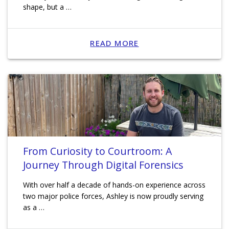
shape, but a …
READ MORE
From Curiosity to Courtroom: A
Journey Through Digital Forensics
With over half a decade of hands-on experience across
two major police forces, Ashley is now proudly serving
as a …