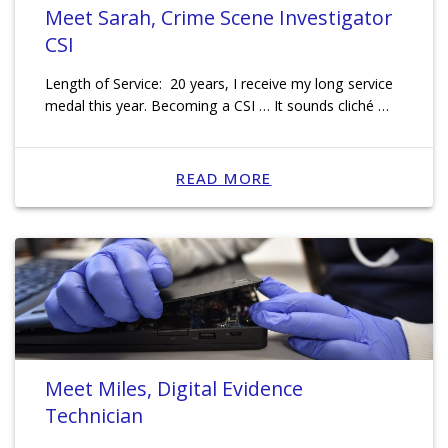
Meet Sarah, Crime Scene Investigator
CSI
Length of Service: 20 years, I receive my long service
medal this year. Becoming a CSI … It sounds cliché …
READ MORE
Meet Miles, Digital Evidence
Technician