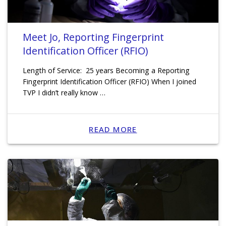
Meet Jo, Reporting Fingerprint
Identification Officer (RFIO)
Length of Service: 25 years Becoming a Reporting
Fingerprint Identification Officer (RFIO) When I joined
TVP I didn’t really know …
READ MORE