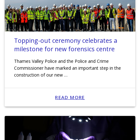
Topping-out ceremony celebrates a
milestone for new forensics centre
Thames Valley Police and the Police and Crime
Commissioner have marked an important step in the
construction of our new …
READ MORE