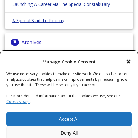
Launching A Career Via The Special Constabulary
A Special Start To Policing
Archives
Archives
Manage Cookie Consent
We use necessary cookies to make our site work. We'd also like to set
analytics cookies that help us make improvements by measuring how
Categories
you use the site. These will be set only if you accept.
For more detailed information about the cookies we use, see our
Categories
Cookies page
.
Accept All
Deny All