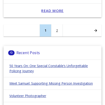
READ MORE
Posts
Page
1
Page
2
navigation
Recent Posts
50 Years On: One Special Constable’s Unforgettable
Policing Journey
Meet Samuel: Supporting Missing Person Investigation
Volunteer Photographer