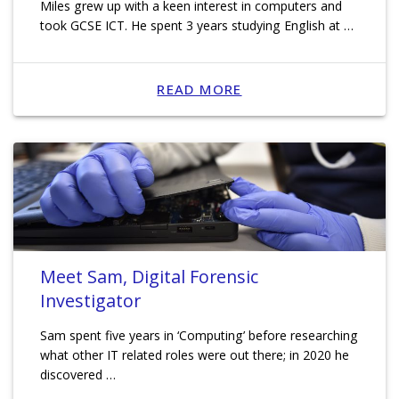
Miles grew up with a keen interest in computers and
took GCSE ICT. He spent 3 years studying English at …
READ MORE
Meet Sam, Digital Forensic
Investigator
Sam spent five years in ‘Computing’ before researching
what other IT related roles were out there; in 2020 he
discovered …