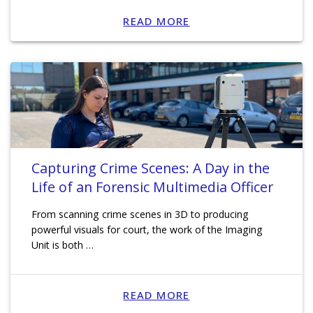
READ MORE
Capturing Crime Scenes: A Day in the
Life of an Forensic Multimedia Officer
From scanning crime scenes in 3D to producing
powerful visuals for court, the work of the Imaging
Unit is both …
READ MORE