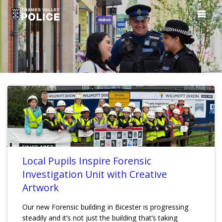
Local Pupils Inspire Forensic
Investigation Unit with Creative
Artwork
Our new Forensic building in Bicester is progressing
steadily and it’s not just the building that’s taking