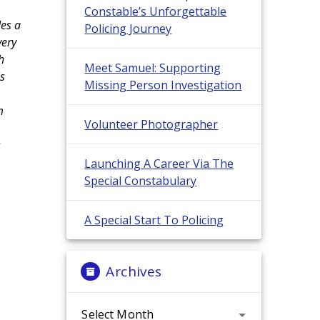
Constable’s Unforgettable
des a
Policing Journey
very
h
Meet Samuel: Supporting
is
Missing Person Investigation
m
Volunteer Photographer
s
Launching A Career Via The
Special Constabulary
A Special Start To Policing
Archives
Archives