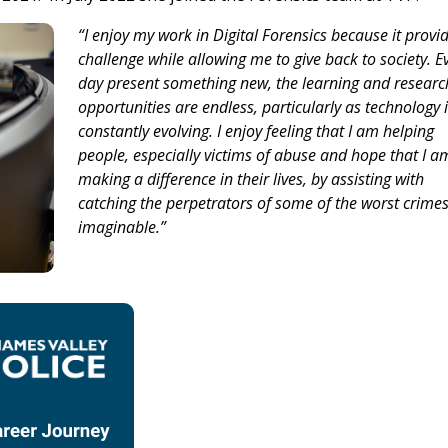
“I enjoy my work in Digital Forensics because it provi
challenge while allowing me to give back to society. E
day present something new, the learning and researc
opportunities are endless, particularly as technology 
constantly evolving. I enjoy feeling that I am helping
people, especially victims of abuse and hope that I a
making a difference in their lives, by assisting with
catching the perpetrators of some of the worst crime
imaginable.”