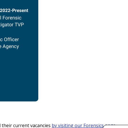
their current vacancies
by visiting our Forensics page
.