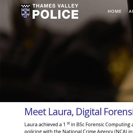
HOME
A
Meet Laura, Digital Forensi
st
Laura achieved a 1
in BSc Forensic Computing a
policing with the National Crime Agency (NCA) in