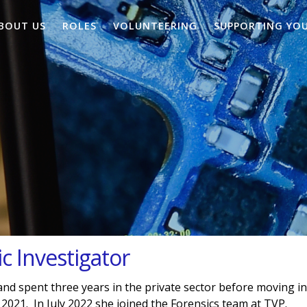
BOUT US
ROLES
VOLUNTEERING
SUPPORTING YO
c Investigator
nd spent three years in the private sector before moving i
 2021. In July 2022 she joined the Forensics team at TVP.