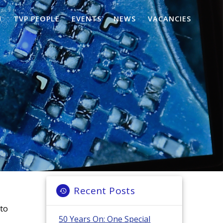
U
TVP PEOPLE
EVENTS
NEWS
VACANCIES
Recent Posts
nto
50 Years On: One Special