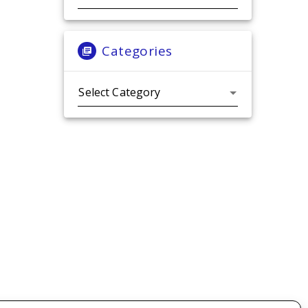
Categories
Categories