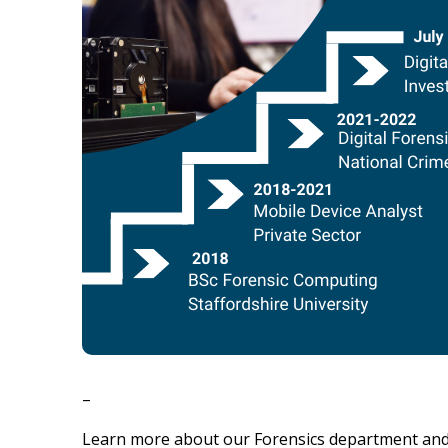
–
Learn more about our Forensics department and 