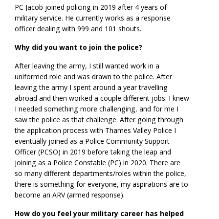
PC Jacob joined policing in 2019 after 4 years of
military service. He currently works as a response
officer dealing with 999 and 101 shouts.
Why did you want to join the police?
After leaving the army, I still wanted work in a
uniformed role and was drawn to the police. After
leaving the army I spent around a year travelling
abroad and then worked a couple different jobs. I knew
I needed something more challenging, and for me I
saw the police as that challenge. After going through
the application process with Thames Valley Police I
eventually joined as a Police Community Support
Officer (PCSO) in 2019 before taking the leap and
joining as a Police Constable (PC) in 2020. There are
so many different departments/roles within the police,
there is something for everyone, my aspirations are to
become an ARV (armed response).
How do you feel your military career has helped