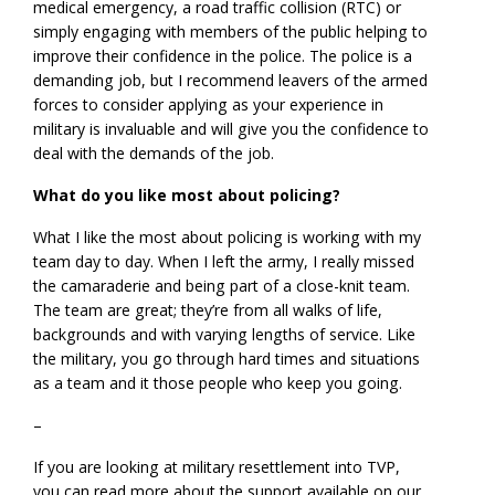
medical emergency, a road traffic collision (RTC) or
simply engaging with members of the public helping to
improve their confidence in the police. The police is a
demanding job, but I recommend leavers of the armed
forces to consider applying as your experience in
military is invaluable and will give you the confidence to
deal with the demands of the job.
What do you like most about policing?
What I like the most about policing is working with my
team day to day. When I left the army, I really missed
the camaraderie and being part of a close-knit team.
The team are great; they’re from all walks of life,
backgrounds and with varying lengths of service. Like
the military, you go through hard times and situations
as a team and it those people who keep you going.
–
If you are looking at military resettlement into TVP,
you can read more about the support available on our