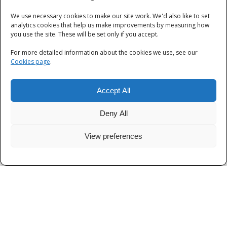
We use necessary cookies to make our site work. We'd also like to set
Categories
analytics cookies that help us make improvements by measuring how
you use the site. These will be set only if you accept.
Categories
For more detailed information about the cookies we use, see our
Cookies page
.
Accept All
Deny All
View preferences
Privacy
|
Terms and Conditions
|
Cookies
© Thames Valley Police 2026