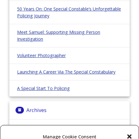
50 Years On: One Special Constable’s Unforgettable
Policing Journey
Meet Samuel: Supporting Missing Person
Investigation
Volunteer Photographer
Launching A Career Via The Special Constabulary
A Special Start To Policing
Archives
Archives
Manage Cookie Consent