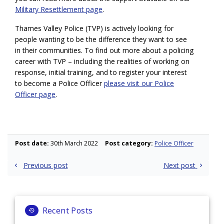
Military Resettlement page
.
Thames Valley Police (TVP) is actively looking for
people wanting to be the difference they want to see
in their communities. To find out more about a policing
career with TVP – including the realities of working on
response, initial training, and to register your interest
to become a Police Officer
please visit our Police
Officer page
.
Post date:
30th March 2022
Post category:
Police Officer
Post
Previous post
Next post
navigation
Recent Posts