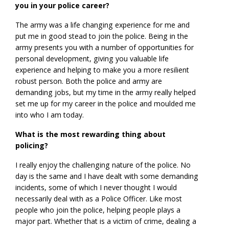
you in your police career?
The army was a life changing experience for me and
put me in good stead to join the police. Being in the
army presents you with a number of opportunities for
personal development, giving you valuable life
experience and helping to make you a more resilient
robust person. Both the police and army are
demanding jobs, but my time in the army really helped
set me up for my career in the police and moulded me
into who I am today.
What is the most rewarding thing about
policing?
I really enjoy the challenging nature of the police. No
day is the same and I have dealt with some demanding
incidents, some of which I never thought I would
necessarily deal with as a Police Officer. Like most
people who join the police, helping people plays a
major part. Whether that is a victim of crime, dealing a