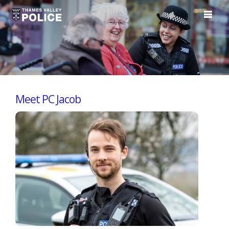
Meet PC Jacob