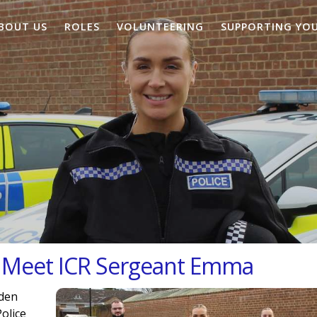
BOUT US
ROLES
VOLUNTEERING
SUPPORTING YO
: Meet ICR Sergeant Emma
aden
olice