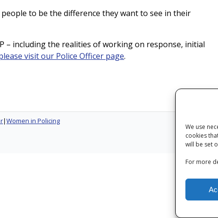
 people to be the difference they want to see in their
 – including the realities of working on response, initial
please visit our Police Officer page
.
er
Women in Policing
We use nece
cookies tha
Next
will be set 
For more de
Ac