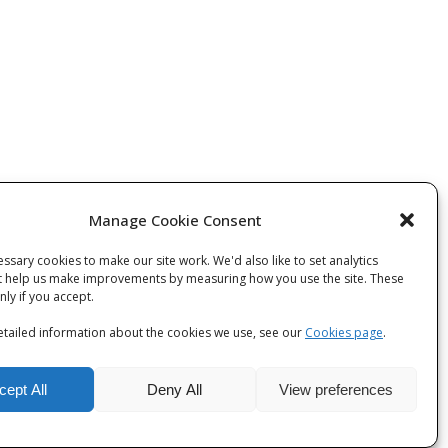
Manage Cookie Consent
ssary cookies to make our site work. We'd also like to set analytics
t help us make improvements by measuring how you use the site. These
 post
only if you accept.
tailed information about the cookies we use, see our
Cookies page
.
cept All
Deny All
View preferences