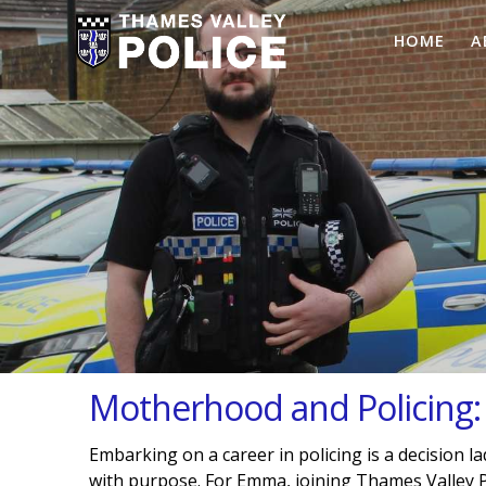
HOME
A
Motherhood and Policing
Embarking on a career in policing is a decision l
with purpose. For Emma, joining Thames Valley P