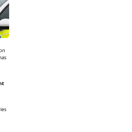
ion
 has
nt
ries