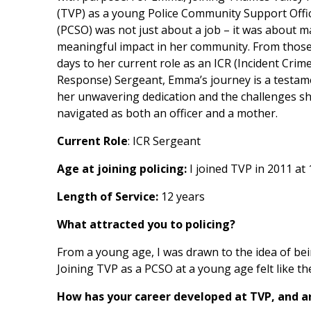
(TVP) as a young Police Community Support Offi
(PCSO) was not just about a job – it was about m
meaningful impact in her community. From those
days to her current role as an ICR (Incident Crim
Response) Sergeant, Emma’s journey is a testam
her unwavering dedication and the challenges s
navigated as both an officer and a mother.
Current Role
: ICR Sergeant
Age at joining policing:
I joined TVP in 2011 at
Length of Service:
12 years
What attracted you to policing?
From a young age, I was drawn to the idea of bei
Joining TVP as a PCSO at a young age felt like t
How has your career developed at TVP, and ar