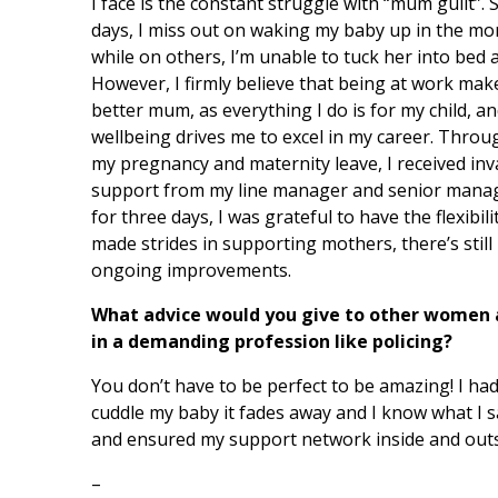
I face is the constant struggle with “mum guilt”.
days, I miss out on waking my baby up in the mo
while on others, I’m unable to tuck her into bed a
However, I firmly believe that being at work mak
better mum, as everything I do is for my child, a
wellbeing drives me to excel in my career. Thro
my pregnancy and maternity leave, I received inv
support from my line manager and senior manag
for three days, I was grateful to have the flexibi
made strides in supporting mothers, there’s still
ongoing improvements.
What advice would you give to other women
in a demanding profession like policing?
You don’t have to be perfect to be amazing! I h
cuddle my baby it fades away and I know what I sac
and ensured my support network inside and outsi
–