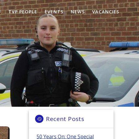
U
TVP PEOPLE
EVENTS
NEWS
VACANCIES
Recent Posts
50 Years On: One Special