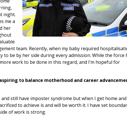
 Some
rning,
t night.
es me a
nd her
ughout
aluable
ement team. Recently, when my baby required hospitalisat
lity to be by her side during every admission. While the force
 more work to be done in this regard, and I’m hopeful for
 aspiring to balance motherhood and career advanceme
ad and still have imposter syndrome but when I get home and
rificed to achieve is and will be worth it. I have set bounda
de of work is strong.