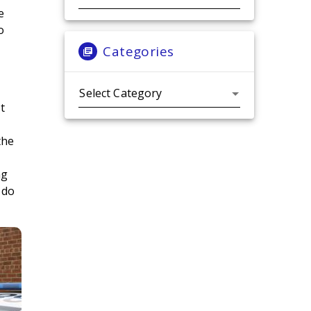
e
o
Categories
Categories
st
the
ng
 do