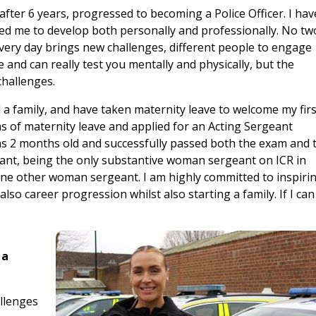
fter 6 years, progressed to becoming a Police Officer. I hav
ed me to develop both personally and professionally. No tw
Every day brings new challenges, different people to engage
e and can really test you mentally and physically, but the
hallenges.
ted a family, and have taken maternity leave to welcome my fir
hs of maternity leave and applied for an Acting Sergeant
was 2 months old and successfully passed both the exam and 
ant, being the only substantive woman sergeant on ICR in
one other woman sergeant. I am highly committed to inspiri
lso career progression whilst also starting a family. If I can
 a
allenges