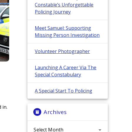
Constable’s Unforgettable
Policing Journey
Meet Samuel: Supporting
Missing Person Investigation
Volunteer Photographer
Launching A Career Via The
Special Constabulary
A Special Start To Policing
 in.
Archives
.
Archives