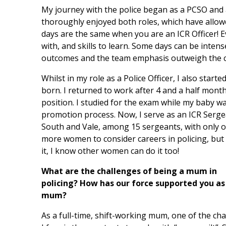
My journey with the police began as a PCSO and a
thoroughly enjoyed both roles, which have allow
days are the same when you are an ICR Officer! 
with, and skills to learn. Some days can be intens
outcomes and the team emphasis outweigh the c
Whilst in my role as a Police Officer, I also star
born. I returned to work after 4 and a half mont
position. I studied for the exam while my baby 
promotion process. Now, I serve as an ICR Serge
South and Vale, among 15 sergeants, with only 
more women to consider careers in policing, but a
it, I know other women can do it too!
What are the challenges of being a mum in
policing? How has our force supported you as
mum?
As a full-time, shift-working mum, one of the ch