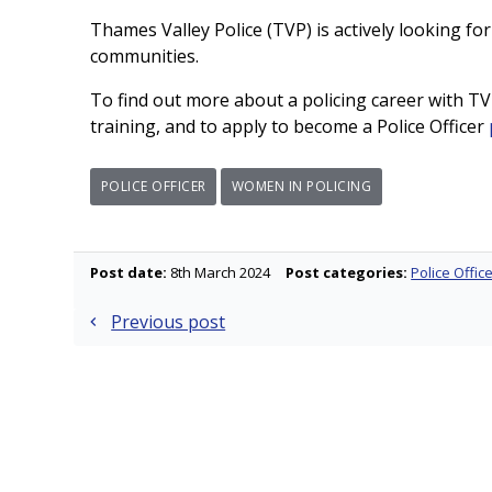
Thames Valley Police (TVP) is actively looking for
communities.
To find out more about a policing career with TVP
training, and to apply to become a Police Officer
POLICE OFFICER
WOMEN IN POLICING
Post date:
8th March 2024
Post categories:
Police Offic
Post
Previous post
navigation