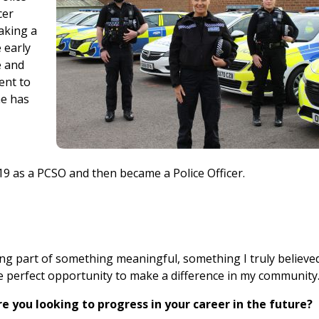
cer
aking a
 early
e and
ent to
he has
 19 as a PCSO and then became a Police Officer.
ng part of something meaningful, something I truly believed
he perfect opportunity to make a difference in my community
e you looking to progress in your career in the future?