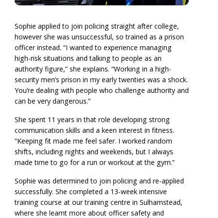
Sophie applied to join policing straight after college,
however she was unsuccessful, so trained as a prison
officer instead. “I wanted to experience managing
high-risk situations and talking to people as an
authority figure,” she explains. “Working in a high-
security men’s prison in my early twenties was a shock.
You’re dealing with people who challenge authority and
can be very dangerous.”
She spent 11 years in that role developing strong
communication skills and a keen interest in fitness.
“Keeping fit made me feel safer. I worked random
shifts, including nights and weekends, but I always
made time to go for a run or workout at the gym.”
Sophie was determined to join policing and re-applied
successfully. She completed a 13-week intensive
training course at our training centre in Sulhamstead,
where she learnt more about officer safety and