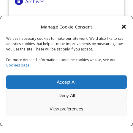
Archives
Archives
Manage Cookie Consent
We use necessary cookies to make our site work. We'd also like to set
Categories
analytics cookies that help us make improvements by measuring how
you use the site. These will be set only if you accept.
Categories
For more detailed information about the cookies we use, see our
Cookies page
.
Accept All
Deny All
View preferences