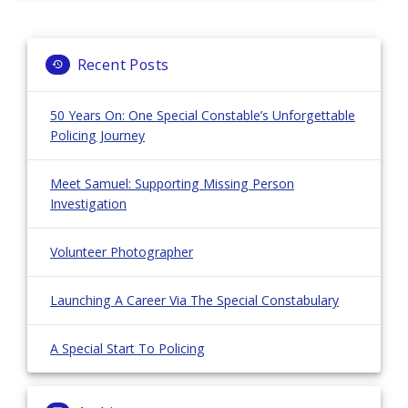
navigation
Recent Posts
50 Years On: One Special Constable’s Unforgettable
Policing Journey
Meet Samuel: Supporting Missing Person
Investigation
Volunteer Photographer
Launching A Career Via The Special Constabulary
A Special Start To Policing