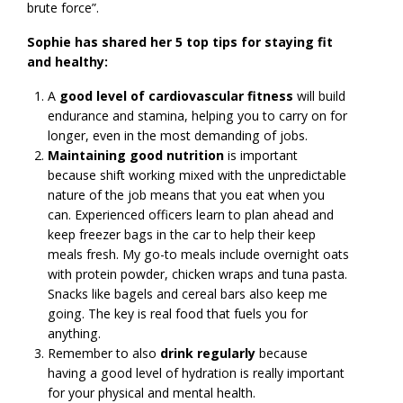
brute force”.
Sophie has shared her 5 top tips for staying fit
and healthy:
A
good level of cardiovascular fitness
will build
endurance and stamina, helping you to carry on for
longer, even in the most demanding of jobs.
Maintaining good nutrition
is important
because shift working mixed with the unpredictable
nature of the job means that you eat when you
can. Experienced officers learn to plan ahead and
keep freezer bags in the car to help their keep
meals fresh. My go-to meals include overnight oats
with protein powder, chicken wraps and tuna pasta.
Snacks like bagels and cereal bars also keep me
going. The key is real food that fuels you for
anything.
Remember to also
drink regularly
because
having a good level of hydration is really important
for your physical and mental health.