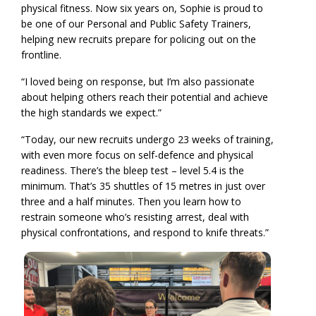
physical fitness. Now six years on, Sophie is proud to
be one of our Personal and Public Safety Trainers,
helping new recruits prepare for policing out on the
frontline.
“I loved being on response, but I’m also passionate
about helping others reach their potential and achieve
the high standards we expect.”
“Today, our new recruits undergo 23 weeks of training,
with even more focus on self-defence and physical
readiness. There’s the bleep test – level 5.4 is the
minimum. That’s 35 shuttles of 15 metres in just over
three and a half minutes. Then you learn how to
restrain someone who’s resisting arrest, deal with
physical confrontations, and respond to knife threats.”