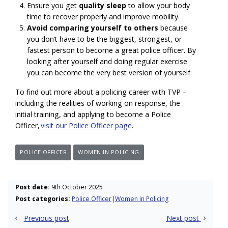
Ensure you get
quality sleep
to allow your body
time to recover properly and improve mobility.
Avoid comparing yourself to others
because
you don’t have to be the biggest, strongest, or
fastest person to become a great police officer. By
looking after yourself and doing regular exercise
you can become the very best version of yourself.
To find out more about a policing career with TVP –
including the realities of working on response, the
initial training, and applying to become a Police
Officer,
visit our Police Officer page
.
POLICE OFFICER
WOMEN IN POLICING
Post date:
9th October 2025
Post categories:
Police Officer
Women in Policing
Post
Previous post
Next post