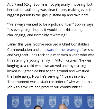
At 5’7 and 62kg, Sophie is not physically imposing, but
her natural authority was clear to see, making even the
biggest person in the group stand up and take note.
“I’ve always wanted to be a police officer,” Sophie says.
“It’s everything I hoped it would be, exhilarating,
challenging, and incredibly rewarding.”
Earlier this year, Sophie received a Chief Constable’s
Commendation and an
award for her bravery
after she
and Sergeant Chris tackled a man with a knife who was
threatening a young family in Milton Keynes. “He was
lunging at a child when we arrived and my training
kicked in. I grappled him to the ground and wrestled
the knife away. Now he’s serving 11 years in prison.
That moment was a stark reminder of why we do this
job – to save life and protect our communities.”