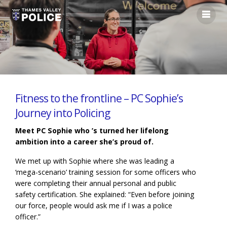
Fitness to the frontline – PC Sophie’s
Journey into Policing
Meet PC Sophie who ’s turned her lifelong
ambition into a career she’s proud of.
We met up with Sophie where she was leading a
‘mega-scenario’ training session for some officers who
were completing their annual personal and public
safety certification. She explained: “Even before joining
our force, people would ask me if I was a police
officer.”