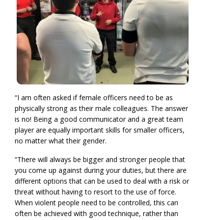
“I am often asked if female officers need to be as
physically strong as their male colleagues. The answer
is no! Being a good communicator and a great team
player are equally important skills for smaller officers,
no matter what their gender.
“There will always be bigger and stronger people that
you come up against during your duties, but there are
different options that can be used to deal with a risk or
threat without having to resort to the use of force.
When violent people need to be controlled, this can
often be achieved with good technique, rather than