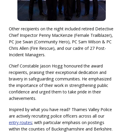
Other recipients on the night included retired Detective
Chief Inspector Penny MacKenzie (Female Trailblazer),
PC Joe Swan (Community Hero), PC Sam Wilson & PC
Chris Allen (Fire Rescue), and our cadre of 27 Post-
Incident Managers.
Chief Constable Jason Hogg honoured the award
recipients, praising their exceptional dedication and
bravery in safeguarding communities. He emphasized
the importance of their work in strengthening public
confidence and urged them to take pride in their
achievements.
Inspired by what you have read? Thames Valley Police
are actively recruiting police officers across all our
entry routes
; with particular emphasis on postings
within the counties of Buckinghamshire and Berkshire.