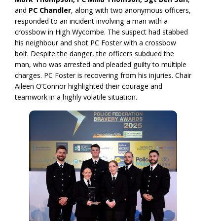
and
PC Chandler
, along with two anonymous officers,
responded to an incident involving a man with a
crossbow in High Wycombe. The suspect had stabbed
his neighbour and shot PC Foster with a crossbow
bolt. Despite the danger, the officers subdued the
man, who was arrested and pleaded guilty to multiple
charges. PC Foster is recovering from his injuries. Chair
Aileen O’Connor highlighted their courage and
teamwork in a highly volatile situation.