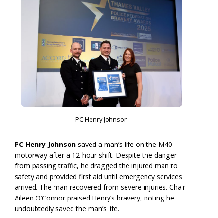
PC Henry Johnson
PC Henry Johnson
saved a man’s life on the M40
motorway after a 12-hour shift. Despite the danger
from passing traffic, he dragged the injured man to
safety and provided first aid until emergency services
arrived. The man recovered from severe injuries. Chair
Aileen O’Connor praised Henry’s bravery, noting he
undoubtedly saved the man’s life.