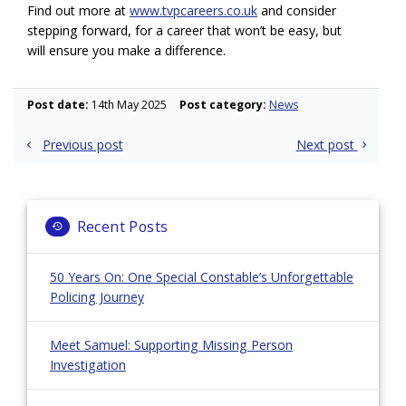
Find out more at
www.tvpcareers.co.uk
and consider
stepping forward, for a career that won’t be easy, but
will ensure you make a difference.
Post date:
14th May 2025
Post category:
News
Post
Previous post
Next post
navigation
Recent Posts
50 Years On: One Special Constable’s Unforgettable
Policing Journey
Meet Samuel: Supporting Missing Person
Investigation