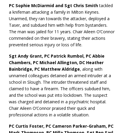
PC Sophie McDiarmid and Sgt Chris Smith
tackled
a knifeman attacking a family in Milton Keynes.
Unarmed, they ran towards the attacker, deployed a
Taser, and subdued him with help from bystanders.
The man was jailed for 11 years. Chair Aileen O’Connor
commended on their bravery, stating their actions
prevented serious injury or loss of life.
Sgt Andy Grant, PC Patrick Rumbol, PC Abbie
Chambers, PC Michael Allington, DC Heather
Bainbridge, PC Matthew Aldridge
, along with
unnamed colleagues detained an armed intruder at a
school in Slough. The intruder threatened staff and
claimed to have a firearm. The officers subdued him,
and the school was put into lockdown. The suspect
was charged and detained in a psychiatric hospital.
Chair Aileen O’Connor praised their quick and
professional actions in a volatile situation.
PC Curtis Foster, PC Cameron Parker-Graham, PC
Mark Thompson, PC Milla Thomson, Sgt Ben Sarl
,