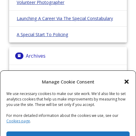
Volunteer Photographer
Launching A Career Via The Special Constabulary
A Special Start To Policing
Archives
Archives
Manage Cookie Consent
We use necessary cookies to make our site work. We'd also like to set
Categories
analytics cookies that help us make improvements by measuring how
you use the site. These will be set only if you accept.
Categories
For more detailed information about the cookies we use, see our
Cookies page
.