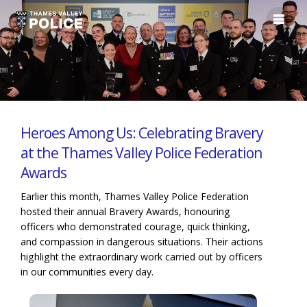
Heroes Among Us: Celebrating Bravery
at the Thames Valley Police Federation
Awards
Earlier this month, Thames Valley Police Federation
hosted their annual Bravery Awards, honouring
officers who demonstrated courage, quick thinking,
and compassion in dangerous situations. Their actions
highlight the extraordinary work carried out by officers
in our communities every day.