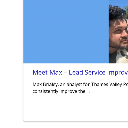
Meet Max – Lead Service Impro
Max Brialey, an analyst for Thames Valley Pol
consistently improve the …