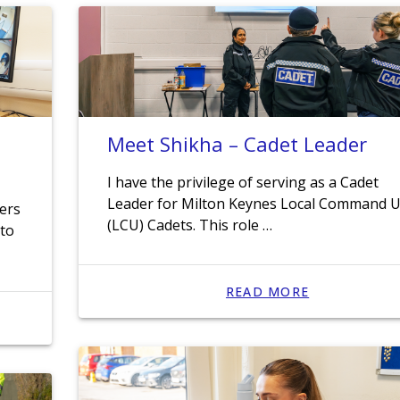
Meet Shikha – Cadet Leader
I have the privilege of serving as a Cadet
Leader for Milton Keynes Local Command U
cers
(LCU) Cadets. This role …
 to
READ MORE