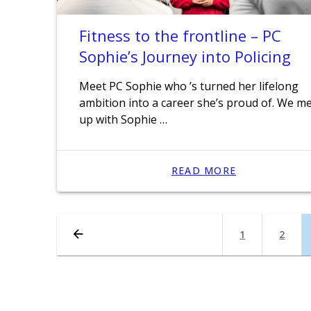
Fitness to the frontline – PC
Sophie’s Journey into Policing
Meet PC Sophie who ’s turned her lifelong
ambition into a career she’s proud of. We m
up with Sophie …
READ MORE
Posts
Page
1
Page
2
navigation