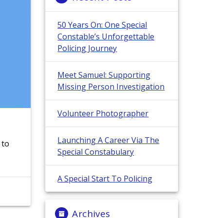
50 Years On: One Special
Constable’s Unforgettable
Policing Journey
Meet Samuel: Supporting
Missing Person Investigation
Volunteer Photographer
Launching A Career Via The
 to
Special Constabulary
A Special Start To Policing
Archives