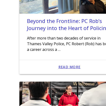
Beyond the Frontline: PC Rob’s
Journey into the Heart of Polici
After more than two decades of service in
Thames Valley Police, PC Robert (Rob) has bu
a career across a …
READ MORE