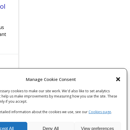
ol
us
ant
Manage Cookie Consent
ssary cookies to make our site work. We'd also like to set analytics
t help us make improvements by measuring how you use the site. These
only if you accept.
tailed information about the cookies we use, see our
Cookies page
.
cept All
Deny All
View preferences