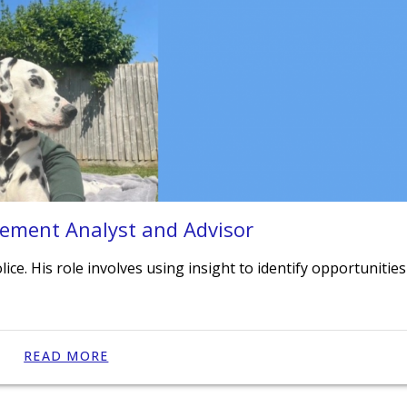
vement Analyst and Advisor
ice. His role involves using insight to identify opportunities
READ MORE