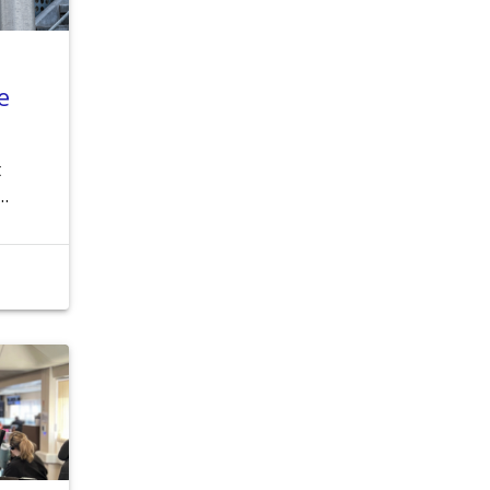
e
t
 …