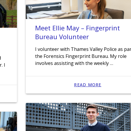
Meet Ellie May – Fingerprint
Bureau Volunteer
I volunteer with Thames Valley Police as par
the Forensics Fingerprint Bureau. My role
d
involves assisting with the weekly …
. I
READ MORE