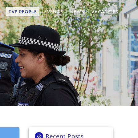
U
TVP PEOPLE
EVENTS
NEWS
VACANCIES
Recent Posts