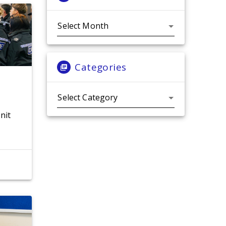
Archives
Categories
Categories
nit