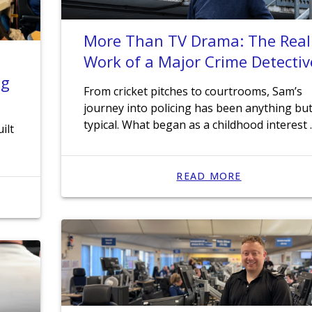
More Than TV Drama: The Real
Work of a Major Crime Detectiv
ng
From cricket pitches to courtrooms, Sam’s
journey into policing has been anything bu
typical. What began as a childhood interest
ilt
READ MORE