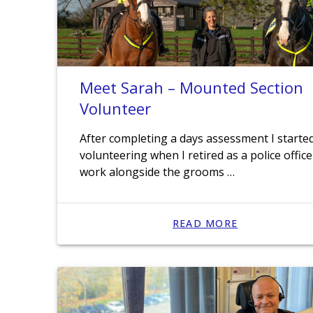
Meet Sarah – Mounted Section
Volunteer
After completing a days assessment I starte
volunteering when I retired as a police officer
work alongside the grooms …
READ MORE