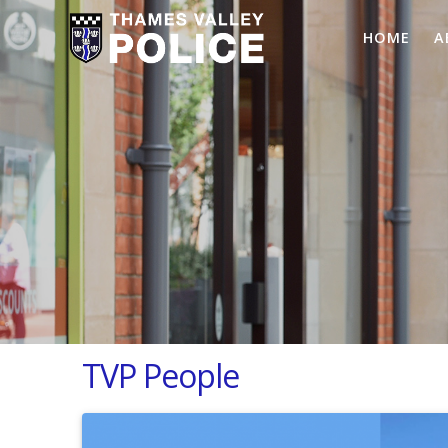
HOME
A
TVP People