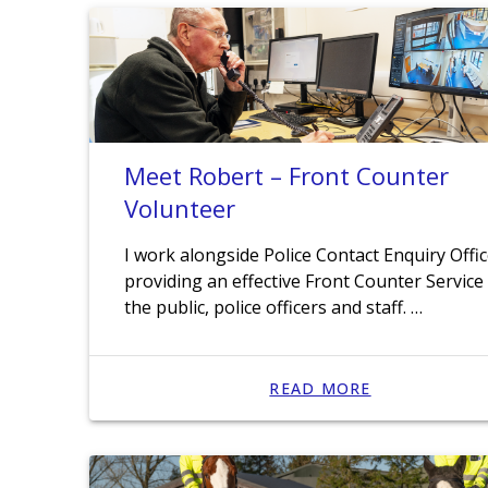
Meet Robert – Front Counter
Volunteer
I work alongside Police Contact Enquiry Offi
providing an effective Front Counter Service
the public, police officers and staff. …
READ MORE