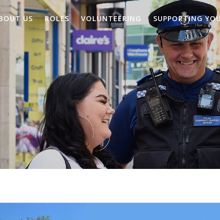
BOUT US
ROLES
VOLUNTEERING
SUPPORTING YO