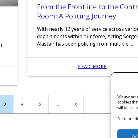
From the Frontline to the Contr
Room: A Policing Journey
With nearly 12 years of service across vario
departments within our force, Acting Serge
Alastair has seen policing from multiple …
et
READ MORE
We use nece
cookies tha
Page
3
Page
4
Page
5
…
Page
16
will be set 
For more de
Ac