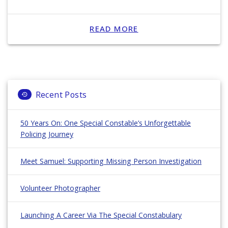
READ MORE
Recent Posts
50 Years On: One Special Constable’s Unforgettable
Policing Journey
Meet Samuel: Supporting Missing Person Investigation
Volunteer Photographer
Launching A Career Via The Special Constabulary