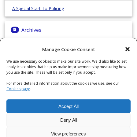
A Special Start To Policing
Archives
Archives
Manage Cookie Consent
We use necessary cookies to make our site work. We'd also like to set
analytics cookies that help us make improvements by measuring how
Categories
you use the site. These will be set only if you accept.
For more detailed information about the cookies we use, see our
Categories
Cookies page
.
Accept All
Deny All
View preferences