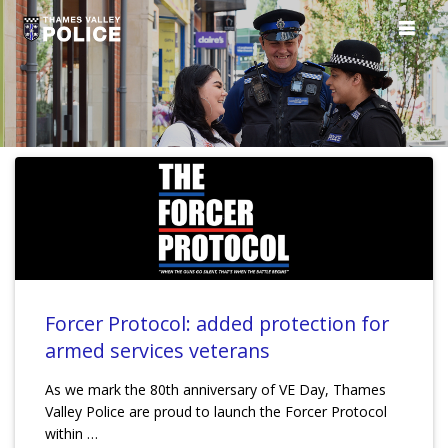
Forcer Protocol: added protection for
armed services veterans
As we mark the 80th anniversary of VE Day, Thames
Valley Police are proud to launch the Forcer Protocol
within …