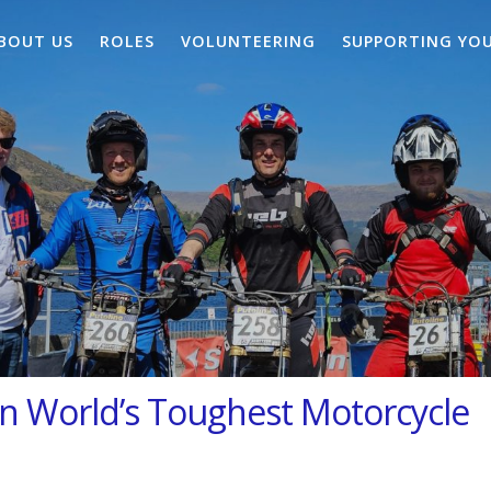
BOUT US
ROLES
VOLUNTEERING
SUPPORTING YO
 in World’s Toughest Motorcycle