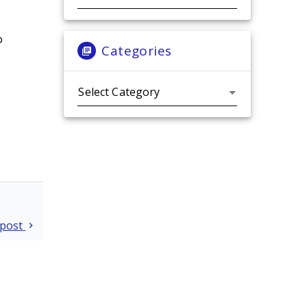
o
Categories
 post