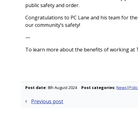
public safety and order.
Congratulations to PC Lane and his team for th
our community’s safety!
—
To learn more about the benefits of working at T
Post date:
8th August 2024
Post categories:
News
Polic
Previous post