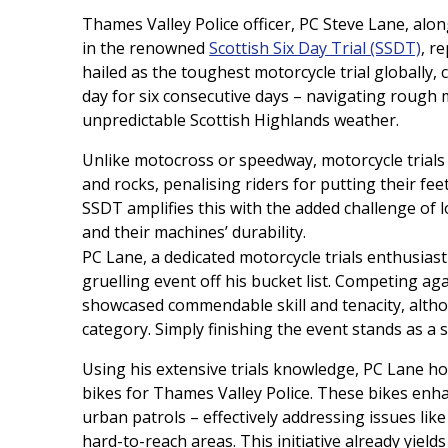
Thames Valley Police officer, PC Steve Lane, alon
in the renowned
Scottish Six Day Trial (SSDT)
, r
hailed as the toughest motorcycle trial globally,
day for six consecutive days – navigating rough 
unpredictable Scottish Highlands weather.
Unlike motocross or speedway, motorcycle trials f
and rocks, penalising riders for putting their fee
SSDT amplifies this with the added challenge of lo
and their machines’ durability.
PC Lane, a dedicated motorcycle trials enthusias
gruelling event off his bucket list. Competing aga
showcased commendable skill and tenacity, althou
category. Simply finishing the event stands as a 
Using his extensive trials knowledge, PC Lane hop
bikes for Thames Valley Police. These bikes enhan
urban patrols – effectively addressing issues like
hard-to-reach areas. This initiative already yields