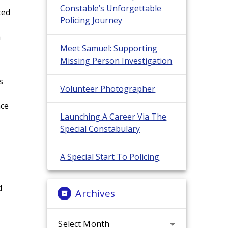
Constable’s Unforgettable
ted
Policing Journey
h
Meet Samuel: Supporting
Missing Person Investigation
s
Volunteer Photographer
nce
Launching A Career Via The
Special Constabulary
A Special Start To Policing
d
Archives