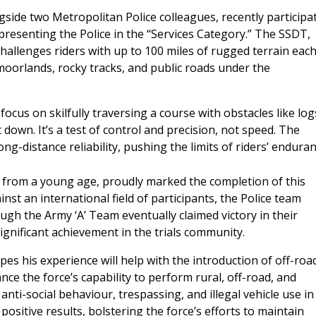
gside two Metropolitan Police colleagues, recently participa
epresenting the Police in the “Services Category.” The SSDT,
 challenges riders with up to 100 miles of rugged terrain eac
moorlands, rocky tracks, and public roads under the
ocus on skilfully traversing a course with obstacles like log
t down. It’s a test of control and precision, not speed. The
ng-distance reliability, pushing the limits of riders’ endura
t from a young age, proudly marked the completion of this
inst an international field of participants, the Police team
gh the Army ‘A’ Team eventually claimed victory in their
significant achievement in the trials community.
es his experience will help with the introduction of off-roa
ce the force’s capability to perform rural, off-road, and
 anti-social behaviour, trespassing, and illegal vehicle use in
 positive results, bolstering the force’s efforts to maintain