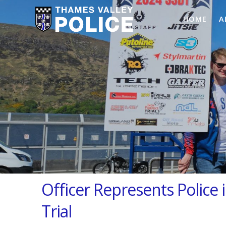
HOME
A
Officer Represents Police
Trial