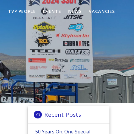
U
TVP PEOPLE
EVENTS
NEWS
VACANCIES
Recent Posts
50 Years On: One Special