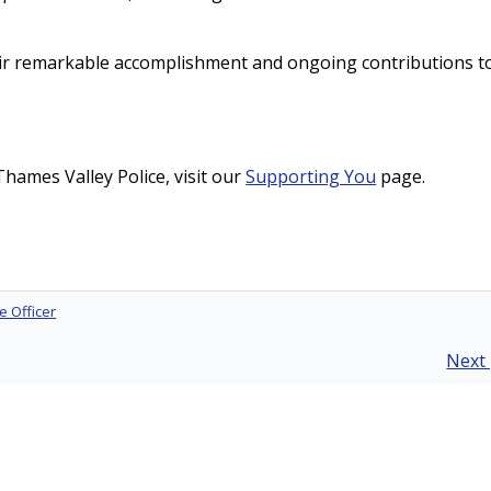
eir remarkable accomplishment and ongoing contributions t
hames Valley Police, visit our
Supporting You
page.
e Officer
Next