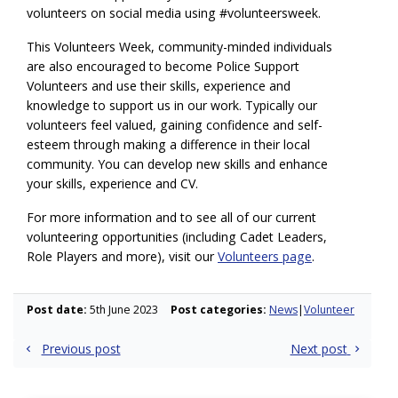
volunteers on social media using #volunteersweek.
This Volunteers Week, community-minded individuals
are also encouraged to become Police Support
Volunteers and use their skills, experience and
knowledge to support us in our work. Typically our
volunteers feel valued, gaining confidence and self-
esteem through making a difference in their local
community. You can develop new skills and enhance
your skills, experience and CV.
For more information and to see all of our current
volunteering opportunities (including Cadet Leaders,
Role Players and more), visit our
Volunteers page
.
Post date:
5th June 2023
Post categories:
News
Volunteer
Post
Previous post
Next post
navigation