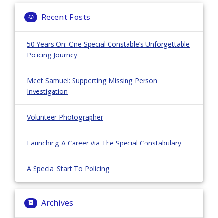
Recent Posts
50 Years On: One Special Constable’s Unforgettable
Policing Journey
Meet Samuel: Supporting Missing Person
Investigation
Volunteer Photographer
Launching A Career Via The Special Constabulary
A Special Start To Policing
Archives