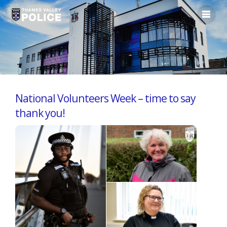
National Volunteers Week – time to say
thank you!