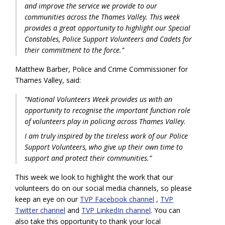
and improve the service we provide to our
communities across the Thames Valley. This week
provides a great opportunity to highlight our Special
Constables, Police Support Volunteers and Cadets for
their commitment to the force.”
Matthew Barber, Police and Crime Commissioner for
Thames Valley, said:
“National Volunteers Week provides us with an
opportunity to recognise the important function role
of volunteers play in policing across Thames Valley.
I am truly inspired by the tireless work of our Police
Support Volunteers, who give up their own time to
support and protect their communities.”
This week we look to highlight the work that our
volunteers do on our social media channels, so please
keep an eye on our
TVP Facebook channel
,
TVP
Twitter channel
and
TVP LinkedIn channel
. You can
also take this opportunity to thank your local