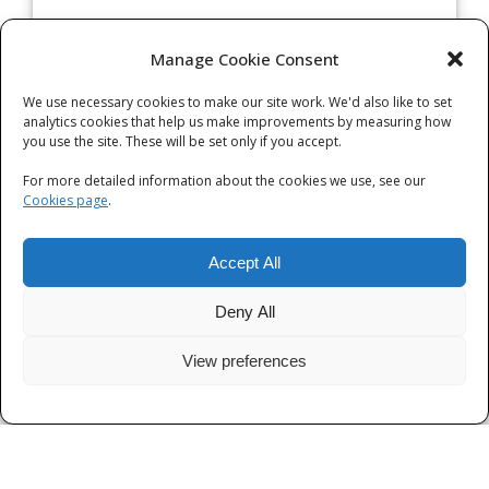
Archives
Manage Cookie Consent
We use necessary cookies to make our site work. We'd also like to set
Categories
analytics cookies that help us make improvements by measuring how
you use the site. These will be set only if you accept.
Categories
For more detailed information about the cookies we use, see our
Cookies page
.
Accept All
Deny All
View preferences