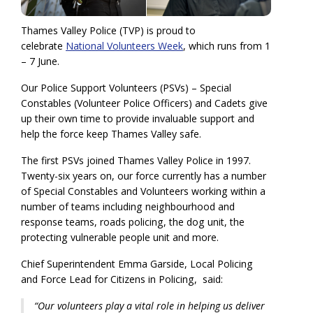
Thames Valley Police (TVP) is proud to
celebrate
National Volunteers Week
, which runs from 1
– 7 June.
Our Police Support Volunteers (PSVs) – Special
Constables (Volunteer Police Officers) and Cadets give
up their own time to provide invaluable support and
help the force keep Thames Valley safe.
The first PSVs joined Thames Valley Police in 1997.
Twenty-six years on, our force currently has a number
of Special Constables and Volunteers working within a
number of teams including neighbourhood and
response teams, roads policing, the dog unit, the
protecting vulnerable people unit and more.
Chief Superintendent Emma Garside, Local Policing
and Force Lead for Citizens in Policing, said:
“Our volunteers play a vital role in helping us deliver