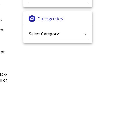
.
Categories
s.
to
Categories
ept
ack-
l of