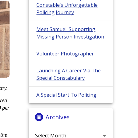
Constable’s Unforgettable
Policing Journey
Meet Samuel: Supporting
Missing Person Investigation
Volunteer Photographer
Launching A Career Via The
Special Constabulary
try.
A Special Start To Policing
ered
0 per
Archives
Archives
 the