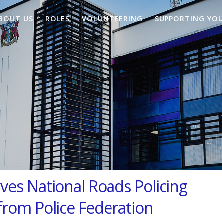
BOUT US
ROLES
VOLUNTEERING
SUPPORTING YO
ives National Roads Policing
from Police Federation