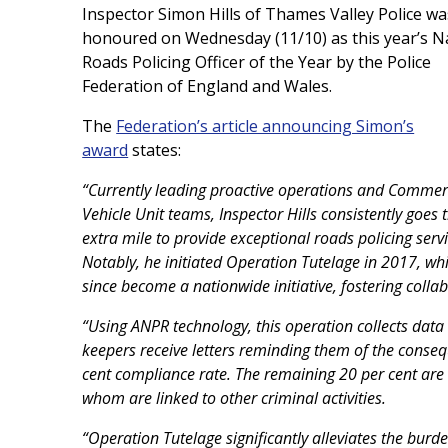
Inspector Simon Hills of Thames Valley Police wa
honoured
on Wednesday (11/10)
as this year’s N
Roads Policing Officer of the Year
by the Police
Federation of England and Wales.
The
Federation’s article announcing Simon’s
award
states:
“Currently leading proactive operations and Commer
Vehicle Unit teams, Inspector Hills consistently goes 
extra mile to provide exceptional roads policing servi
Notably, he initiated Operation Tutelage in 2017, wh
since become a nationwide initiative, fostering col
“Using ANPR technology, this operation collects data
keepers receive letters reminding them of the conseq
cent compliance rate. The remaining 20 per cent are
whom are linked to other criminal activities.
“Operation Tutelage significantly alleviates the burde