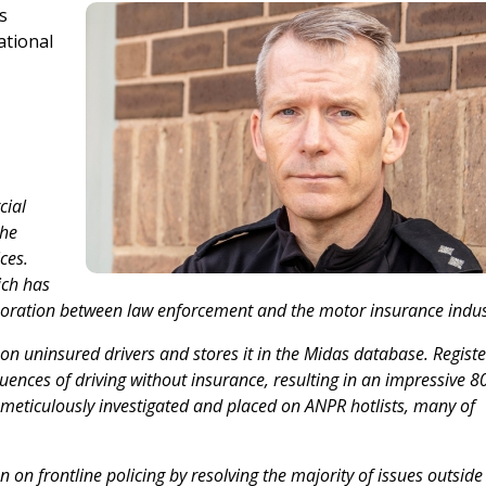
s
ational
cial
the
ces.
ich has
laboration between law enforcement and the motor insurance indus
 on uninsured drivers and stores it in the Midas database. Regist
uences of driving without insurance, resulting in an impressive 8
 meticulously investigated and placed on ANPR hotlists, many of
n on frontline policing by resolving the majority of issues outside