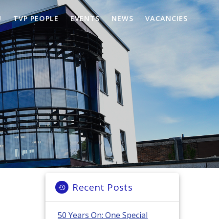
U
TVP PEOPLE
EVENTS
NEWS
VACANCIES
Recent Posts
50 Years On: One Special