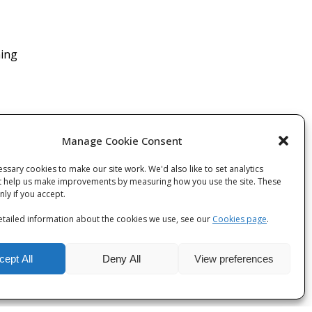
ning
Manage Cookie Consent
ssary cookies to make our site work. We'd also like to set analytics
t help us make improvements by measuring how you use the site. These
 post
only if you accept.
tailed information about the cookies we use, see our
Cookies page
.
cept All
Deny All
View preferences