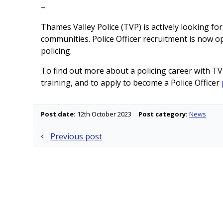
–
Thames Valley Police (TVP) is actively looking for
communities. Police Officer recruitment is now op
policing.
To find out more about a policing career with TVP
training, and to apply to become a Police Officer
Post date:
12th October 2023
Post category:
News
Post
Previous post
navigation