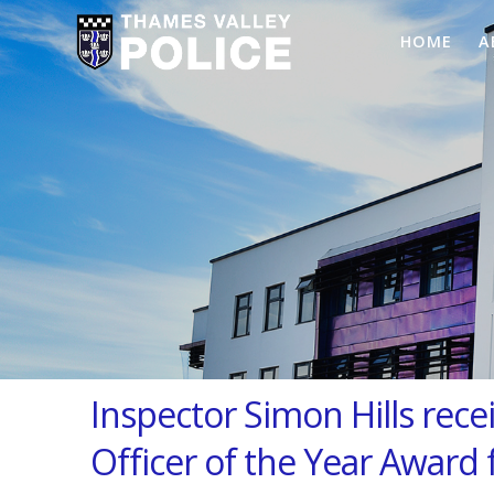
HOME
A
Inspector Simon Hills rece
Officer of the Year Award 