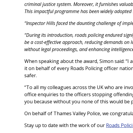
criminal justice system. Moreover, it furnishes valuabl
This impactful programme has been widely adopted by
“Inspector Hills faced the daunting challenge of imp
“During its introduction, roads policing endured sign
be a cost-effective approach, reducing demands on l
without legal proceedings, and enhancing intelligence
When speaking about the award, Simon said: “I a
it on behalf of every Roads Policing officer nati
safer.
“To all my colleagues across the UK who are inv
office enquiries to the officers stopping offendin
you because without you none of this would be p
On behalf of Thames Valley Police, we congratul
Stay up to date with the work of our
Roads Polic