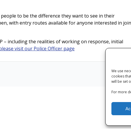
 people to be the difference they want to see in their
en, with entry routes available for anyone interested in joi
 – including the realities of working on response, initial
please visit our Police Officer page
We use nece
cookies tha
Next
will be set 
For more de
Ac