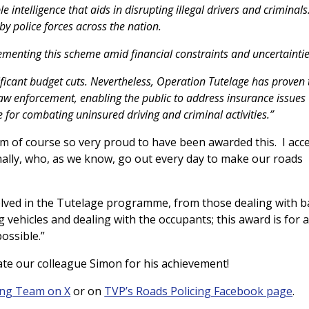
e intelligence that aids in disrupting illegal drivers and criminals
 police forces across the nation.
lementing this scheme amid financial constraints and uncertaintie
ificant budget cuts. Nevertheless, Operation Tutelage has proven 
aw enforcement, enabling the public to address insurance issues
 for combating uninsured driving and criminal activities.”
m of course so very proud to have been awarded this. I acc
onally, who, as we know, go out every day to make our roads
olved in the Tutelage programme, from those dealing with b
g vehicles and dealing with the occupants; this award is for al
ossible.”
ate our colleague Simon for his achievement!
ing Team on X
or on
TVP’s Roads Policing Facebook page
.