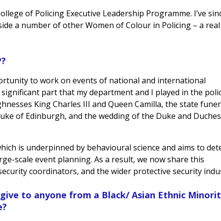
College of Policing Executive Leadership Programme. I’ve sin
de a number of other Women of Colour in Policing – a real
P?
tunity to work on events of national and international
 significant part that my department and I played in the poli
hnesses King Charles III and Queen Camilla, the state funer
e Duke of Edinburgh, and the wedding of the Duke and Duches
ich is underpinned by behavioural science and aims to det
large-scale event planning. As a result, we now share this
ecurity coordinators, and the wider protective security indu
 give to anyone from a Black/ Asian Ethnic Minori
e?