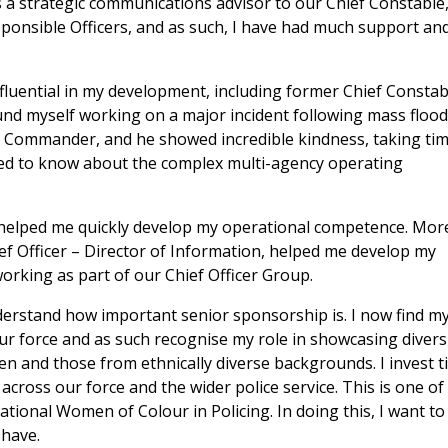
as a strategic communications advisor to our Chief Constable
ponsible Officers, and as such, I have had much support an
uential in my development, including former Chief Constab
found myself working on a major incident following mass floo
c Commander, and he showed incredible kindness, taking ti
ded to know about the complex multi-agency operating
 helped me quickly develop my operational competence. Mor
ef Officer – Director of Information, helped me develop my
orking as part of our Chief Officer Group.
derstand how important senior sponsorship is. I now find my
ur force and as such recognise my role in showcasing diversi
n and those from ethnically diverse backgrounds. I invest 
cross our force and the wider police service. This is one of
tional Women of Colour in Policing. In doing this, I want to
 have.