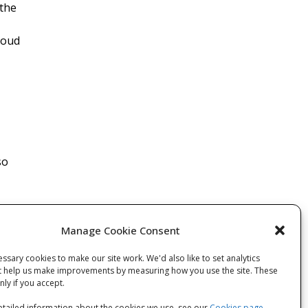
 the
roud
so
Manage Cookie Consent
ssary cookies to make our site work. We'd also like to set analytics
t help us make improvements by measuring how you use the site. These
 post
only if you accept.
tailed information about the cookies we use, see our
Cookies page
.