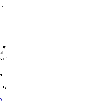
ce
cing
al
s of
er
stry.
ty