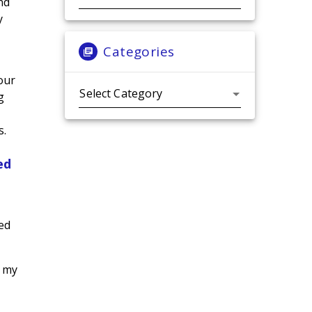
nd
y
Categories
 our
Categories
g
s.
ed
ed
h my