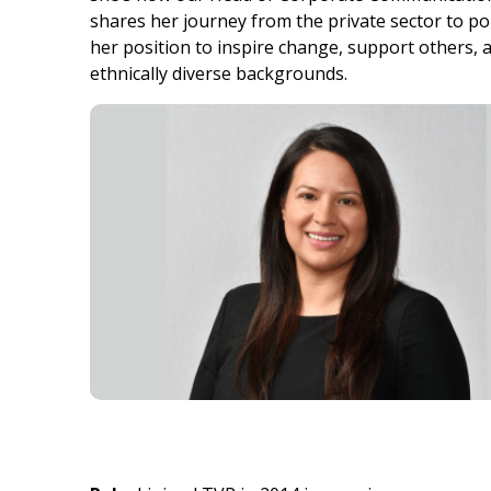
shares her journey from the private sector to po
her position to inspire change, support others, an
ethnically diverse backgrounds.