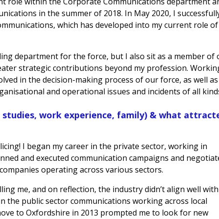
ent role within the Corporate Communications department a
cations in the summer of 2018. In May 2020, I successfull
ommunications, which has developed into my current role of
ling department for the force, but I also sit as a member of
eater strategic contributions beyond my profession. Workin
olved in the decision-making process of our force, as well as
anisational and operational issues and incidents of all kind
. studies, work experience, family) & what attract
icing! I began my career in the private sector, working in
anned and executed communication campaigns and negotiat
companies operating across various sectors.
illing me, and on reflection, the industry didn’t align well wit
in the public sector communications working across local
move to Oxfordshire in 2013 prompted me to look for new