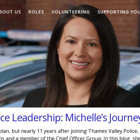
BOUT US
ROLES
VOLUNTEERING
SUPPORTING YO
ice Leadership: Michelle’s Journe
 plan, but nearly 11 years after joining Thames Valley Police,
and a member of the Chief Officer Group. In this blog, sh