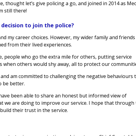
e, thought let’s give policing a go, and joined in 2014 as Me
 still there!
decision to join the police?
nd my career choices. However, my wider family and friends
ed from their lived experiences.
e, people who go the extra mile for others, putting service
s when others would shy away, all to protect our communiti
 and am committed to challenging the negative behaviours 
o be better.
 have been able to share an honest but informed view of
at we are doing to improve our service. I hope that through 
ild their trust in the service.