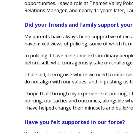
opportunities. I saw a role at Thames Valley Polic
Relations Manager, and nearly 11 years later, I am
Did your friends and family support your 
My parents have always been supportive of me a
have mixed views of policing, some of which form
In policing, I have met some extraordinary peopl
before self, who courageously take on challenge
That said, I recognise where we need to improve
do not align with our values, and in pushing us t
I hope that through my experience of policing, I
policing, our tactics and outcomes, alongside wh
I have helped change their mindsets and build/rebu
Have you felt supported in our force?