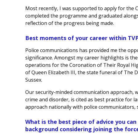
Most recently, I was supported to apply for the 
completed the programme and graduated alongsi
reflection of the progress being made.
Best moments of your career within TV
Police communications has provided me the oppor
significance. Amongst my career highlights is the
operations for the Coronation of Their Royal Hig
of Queen Elizabeth III, the state funeral of Th
Sussex.
Our security-minded communication approach, wh
crime and disorder, is cited as best practice for 
approach nationally with police communicators, s
What is the best piece of advice you can
background considering joining the forc