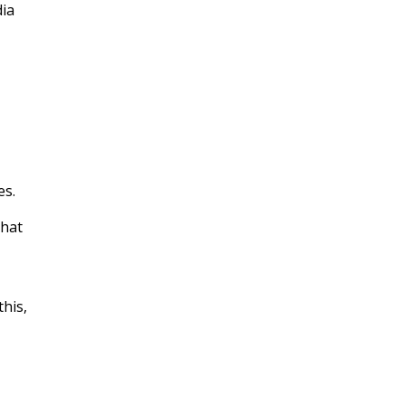
dia
es.
that
this,