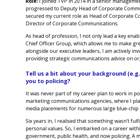
Role:
I joined TVP in 2014 in a senior managem
progressed to Deputy Head of Corporate Communi
secured my current role as Head of Corporate C
Director of Corporate Communications.
As head of profession, I not only lead a key enab
Chief Officer Group, which allows me to make gr
alongside our executive leaders, I am actively inv
providing strategic communications advice on org
Tell us a bit about your background (e.g
you to policing?
It was never part of my career plan to work in pol
marketing communications agencies, where I pl
media placements for numerous large blue-chip 
Six years in, I realised that something wasn’t fulf
personal values. So, I embarked on a career with
government, public health, and now policing. A 