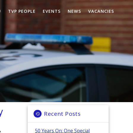
U
TVP PEOPLE
EVENTS
NEWS
VACANCIES
y
Recent Posts
50 Years On: One Special
e