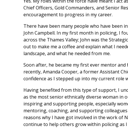
Yes. My roles within the force have meant I act 
Chief Officers, Gold Commanders, and Senior Res
encouragement to progress in my career.
There have been many people who have been infl
John Campbell. In my first month in policing, I 
across the Thames Valley; John was the Strategi
out to make me a coffee and explain what I nee
landscape, and what he needed from me.
Soon after, he became my first ever mentor and
recently, Amanda Cooper, a former Assistant Chi
confidence as I stepped up into my current role w
Having benefited from this type of support, I un
as the most senior ethnically diverse woman in o
inspiring and supporting people, especially wome
mentoring, coaching, and supporting colleagues a
reasons why I have got involved in the work of Na
continue to help others grow within policing as I