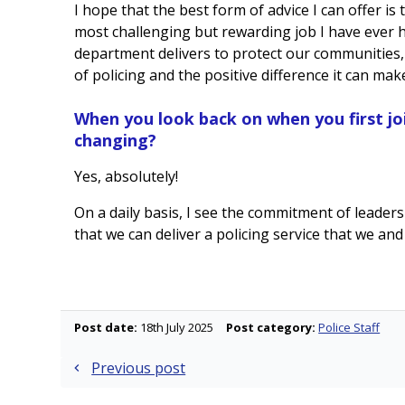
I hope that the best form of advice I can offer is
most challenging but rewarding job I have ever h
department delivers to protect our communities, 
of policing and the positive difference it can mak
When you look back on when you first jo
changing?
Yes, absolutely!
On a daily basis, I see the commitment of leaders
that we can deliver a policing service that we an
Post date:
18th July 2025
Post category:
Police Staff
Post
Previous post
navigation