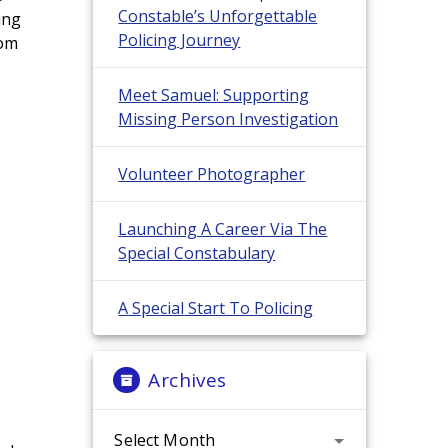
Constable’s Unforgettable
ing
Policing Journey
rom
Meet Samuel: Supporting
Missing Person Investigation
Volunteer Photographer
Launching A Career Via The
Special Constabulary
A Special Start To Policing
Archives
Archives