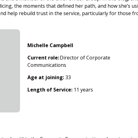
licing, the moments that defined her path, and how she’s us
d help rebuild trust in the service, particularly for those f
Michelle Campbell
Current role:
Director of Corporate
Communications
Age at joining:
33
Length of Service:
11 years