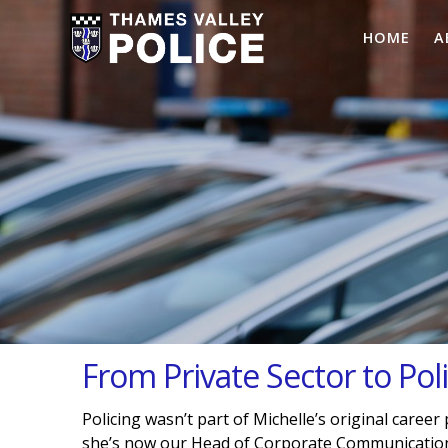
HOME
A
From Private Sector to Pol
Policing wasn’t part of Michelle’s original career
she’s now our Head of Corporate Communications 