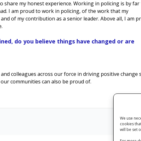
 to share my honest experience. Working in policing is by far
ad. I am proud to work in policing, of the work that my
and of my contribution as a senior leader. Above all, I am p
e.
ined, do you believe things have changed or are
 and colleagues across our force in driving positive change 
d our communities can also be proud of.
We use nece
cookies tha
Next
will be set 
For more de