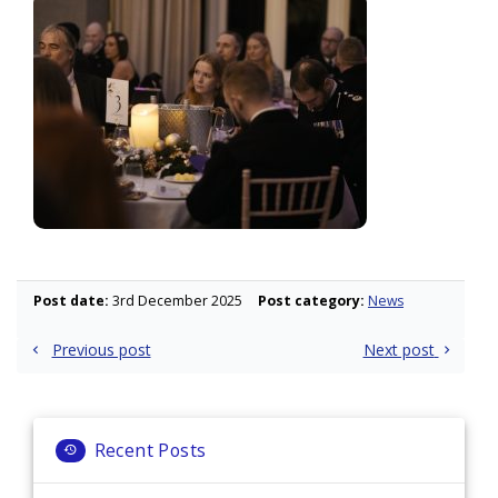
Post date:
3rd December 2025
Post category:
News
Post
Previous post
Next post
navigation
Recent Posts