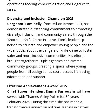
operations tackling child exploitation and illegal knife
sales.
Diversity and Inclusion Champion 2025
Sergeant Tom Kelly
, from Milton Keynes LCU, has
demonstrated outstanding commitment to promoting
diversity, inclusion, and community safety through the
‘Knockout Knife Crime’ initiative. Tom’s leadership
helped to educate and empower young people and the
wider public about the dangers of knife crime to foster
safer and more inclusive communities. His efforts
brought together multiple agencies and diverse
community groups, creating a space where young
people from all backgrounds could access life-saving
information and support.
Lifetime Achievement Award 2025
Chief Superintendent Emma Burroughs
will have
served with Thames Valley Police for 30 years in
February 2026. During this time she has made a
transformative impact on policing, leading initiatives