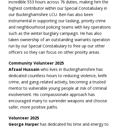
incredible 553 hours across 76 duties, making him the
highest contributor within our Special Constabulary in
our Buckinghamshire LCU. Ben has also been
instrumental in supporting our tasking, priority crime
and neighbourhood policing teams with key operations
such as the winter burglary campaign. He has also
taken ownership of an outstanding warrants operation
run by our Special Constabulary to free up our other
officers so they can focus on other priority areas.
Community Volunteer 2025
Afzaal Hussain
who lives in Buckinghamshire has
dedicated countless hours to reducing violence, knife
crime, and gang-related activity, becoming a trusted
mentor to vulnerable young people at risk of criminal
involvement. His compassionate approach has
encouraged many to surrender weapons and choose
safer, more positive paths.
Volunteer 2025
George Harper
has dedicated his time and energy to