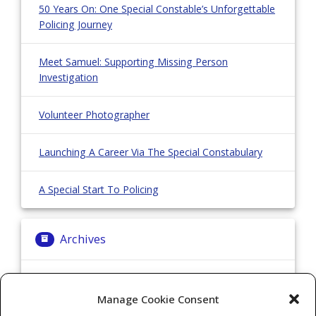
50 Years On: One Special Constable’s Unforgettable
Policing Journey
Meet Samuel: Supporting Missing Person
Investigation
Volunteer Photographer
Launching A Career Via The Special Constabulary
A Special Start To Policing
Archives
Archives
Manage Cookie Consent