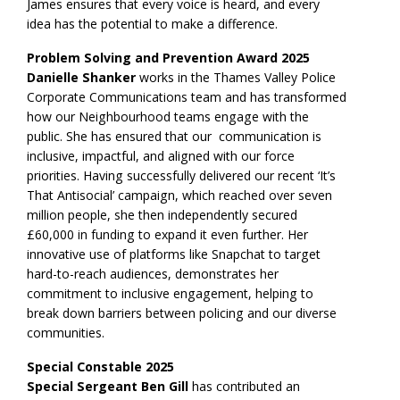
James ensures that every voice is heard, and every
idea has the potential to make a difference.
Problem Solving and Prevention Award 2025
Danielle Shanker
works in the Thames Valley Police
Corporate Communications team and has transformed
how our Neighbourhood teams engage with the
public. She has ensured that our communication is
inclusive, impactful, and aligned with our force
priorities. Having successfully delivered our recent ‘It’s
That Antisocial’ campaign, which reached over seven
million people, she then independently secured
£60,000 in funding to expand it even further. Her
innovative use of platforms like Snapchat to target
hard-to-reach audiences, demonstrates her
commitment to inclusive engagement, helping to
break down barriers between policing and our diverse
communities.
Special Constable 2025
Special Sergeant Ben Gill
has contributed an