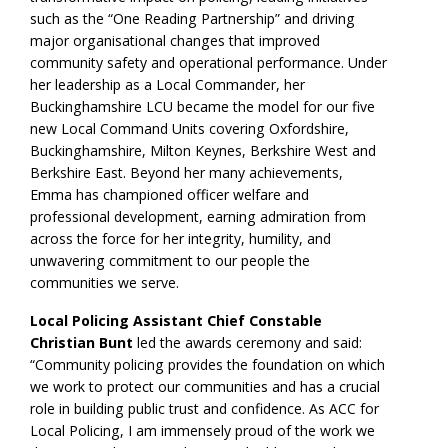
such as the “One Reading Partnership” and driving
major organisational changes that improved
community safety and operational performance. Under
her leadership as a Local Commander, her
Buckinghamshire LCU became the model for our five
new Local Command Units covering Oxfordshire,
Buckinghamshire, Milton Keynes, Berkshire West and
Berkshire East. Beyond her many achievements,
Emma has championed officer welfare and
professional development, earning admiration from
across the force for her integrity, humility, and
unwavering commitment to our people the
communities we serve.
Local Policing Assistant Chief Constable
Christian Bunt
led the awards ceremony and said:
“Community policing provides the foundation on which
we work to protect our communities and has a crucial
role in building public trust and confidence. As ACC for
Local Policing, I am immensely proud of the work we