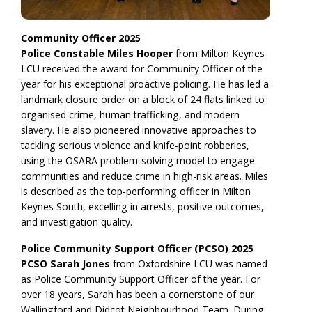
Community Officer 2025
Police Constable Miles Hooper
from Milton Keynes
LCU received the award for Community Officer of the
year for his exceptional proactive policing. He has led a
landmark closure order on a block of 24 flats linked to
organised crime, human trafficking, and modern
slavery. He also pioneered innovative approaches to
tackling serious violence and knife-point robberies,
using the OSARA problem-solving model to engage
communities and reduce crime in high-risk areas. Miles
is described as the top-performing officer in Milton
Keynes South, excelling in arrests, positive outcomes,
and investigation quality.
Police Community Support Officer (PCSO) 2025
PCSO Sarah Jones
from Oxfordshire LCU was named
as Police Community Support Officer of the year. For
over 18 years, Sarah has been a cornerstone of our
Wallingford and Didcot Neighbourhood Team. During