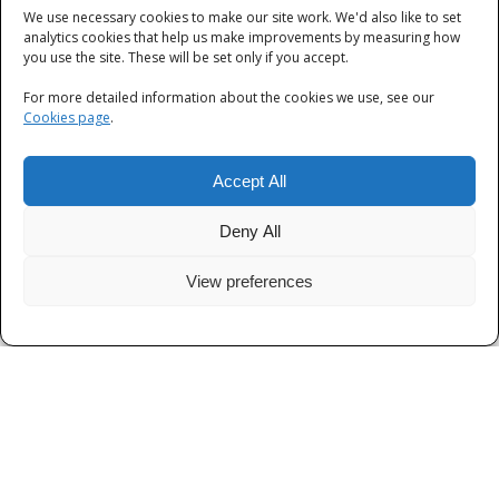
We use necessary cookies to make our site work. We'd also like to set
Categories
analytics cookies that help us make improvements by measuring how
you use the site. These will be set only if you accept.
Categories
For more detailed information about the cookies we use, see our
Cookies page
.
Accept All
Deny All
View preferences
Privacy
|
Terms and Conditions
|
Cookies
© Thames Valley Police 2026