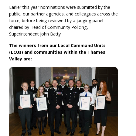
Earlier this year nominations were submitted by the
public, our partner agencies, and colleagues across the
force, before being reviewed by a judging panel
chaired by Head of Community Policing,
Superintendent John Batty.
The winners from our Local Command Units
(LCUs) and communities within the Thames
Valley are: