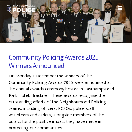
Community Policing Awards 2025
Winners Announced
On Monday 1 December the winners of the
Community Policing Awards 2025 were announced at
the annual awards ceremony hosted in Easthampstead
Park Hotel, Bracknell. These awards recognise the
outstanding efforts of the Neighbourhood Policing
teams, including officers, PCSOs, police staff,
volunteers and cadets, alongside members of the
public, for the positive impact they have made in
protecting our communities.