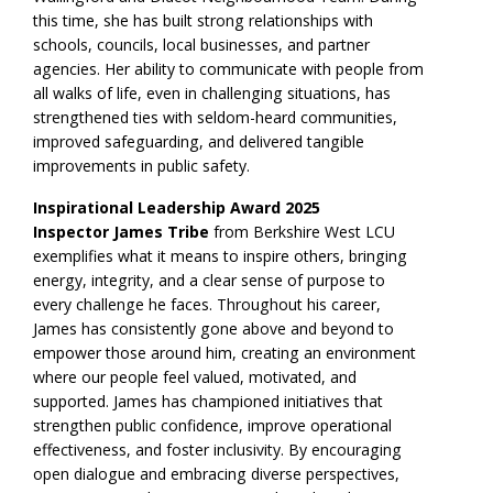
this time, she has built strong relationships with
schools, councils, local businesses, and partner
agencies. Her ability to communicate with people from
all walks of life, even in challenging situations, has
strengthened ties with seldom-heard communities,
improved safeguarding, and delivered tangible
improvements in public safety.
Inspirational Leadership Award 2025
Inspector James Tribe
from Berkshire West LCU
exemplifies what it means to inspire others, bringing
energy, integrity, and a clear sense of purpose to
every challenge he faces. Throughout his career,
James has consistently gone above and beyond to
empower those around him, creating an environment
where our people feel valued, motivated, and
supported. James has championed initiatives that
strengthen public confidence, improve operational
effectiveness, and foster inclusivity. By encouraging
open dialogue and embracing diverse perspectives,