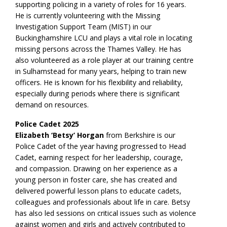
supporting policing in a variety of roles for 16 years.
He is currently volunteering with the Missing
Investigation Support Team (MIST) in our
Buckinghamshire LCU and plays a vital role in locating
missing persons across the Thames Valley. He has
also volunteered as a role player at our training centre
in Sulhamstead for many years, helping to train new
officers. He is known for his flexibility and reliability,
especially during periods where there is significant
demand on resources.
Police Cadet 2025
Elizabeth ‘Betsy’ Horgan
from Berkshire is our
Police Cadet of the year having progressed to Head
Cadet, earning respect for her leadership, courage,
and compassion. Drawing on her experience as a
young person in foster care, she has created and
delivered powerful lesson plans to educate cadets,
colleagues and professionals about life in care. Betsy
has also led sessions on critical issues such as violence
against women and girls and actively contributed to