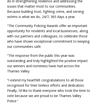
do in strengthening resilience and addressing the
issues that matter most to our communities.
Because building trust, fighting crime, and serving
victims is what we do, 24/7, 365 days a year.
“The Community Policing Awards offer an important
opportunity for residents and local businesses, along
with our partners and colleagues, to celebrate those
who have shown exceptional commitment to keeping
our communities safe.
“The response from the public this year was
outstanding and truly highlighted the positive impact
our winners and nominees have had across the
Thames Valley.
“I extend my heartfelt congratulations to all those
recognised for their tireless efforts and dedication.
Finally, I’d like to thank everyone who took the time to
vote because we are proud to be Thames Valley
Police.”