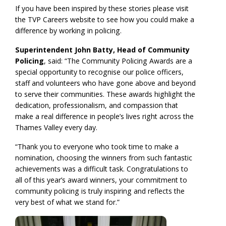
If you have been inspired by these stories please visit
the TVP Careers website to see how you could make a
difference by working in policing.
Superintendent John Batty, Head of Community
Policing
, said: “The Community Policing Awards are a
special opportunity to recognise our police officers,
staff and volunteers who have gone above and beyond
to serve their communities. These awards highlight the
dedication, professionalism, and compassion that
make a real difference in people’s lives right across the
Thames Valley every day.
“Thank you to everyone who took time to make a
nomination, choosing the winners from such fantastic
achievements was a difficult task. Congratulations to
all of this year’s award winners, your commitment to
community policing is truly inspiring and reflects the
very best of what we stand for.”