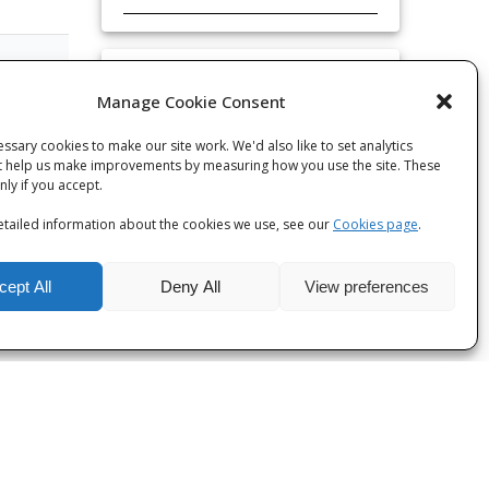
Categories
Manage Cookie Consent
 post
Categories
ssary cookies to make our site work. We'd also like to set analytics
t help us make improvements by measuring how you use the site. These
only if you accept.
tailed information about the cookies we use, see our
Cookies page
.
cept All
Deny All
View preferences