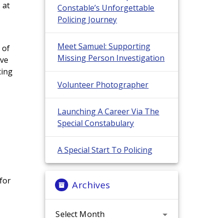
 at
Constable’s Unforgettable
Policing Journey
Meet Samuel: Supporting
 of
Missing Person Investigation
ive
cing
Volunteer Photographer
Launching A Career Via The
Special Constabulary
A Special Start To Policing
for
Archives
Archives