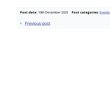
Post date:
10th December 2025
Post categories:
Events
Post
Previous post
navigation