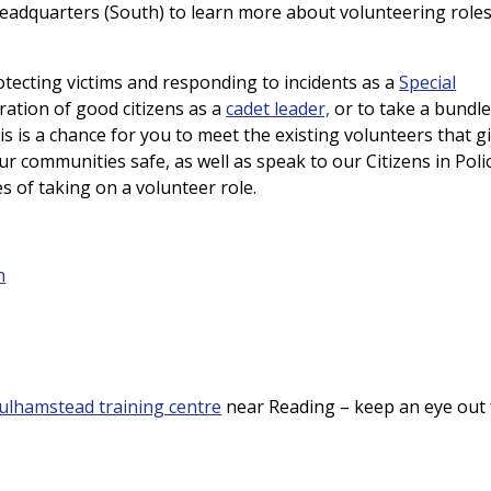
Headquarters (South) to learn more about volunteering roles
tecting victims and responding to incidents as a
Special
ration of good citizens as a
cadet leader,
or to take a bundle
is is a chance for you to meet the existing volunteers that g
ur communities safe, as well as speak to our Citizens in Poli
es of taking on a volunteer role.
h
ulhamstead training centre
near Reading – keep an eye out 