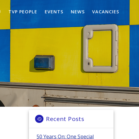
U
TVP PEOPLE
EVENTS
NEWS
VACANCIES
Recent Posts
50 Years On: One Special