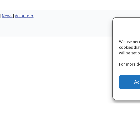
News
Volunteer
Next
We use nece
cookies tha
will be set 
For more de
Ac
Privacy
|
Terms and Conditions
|
Cookies