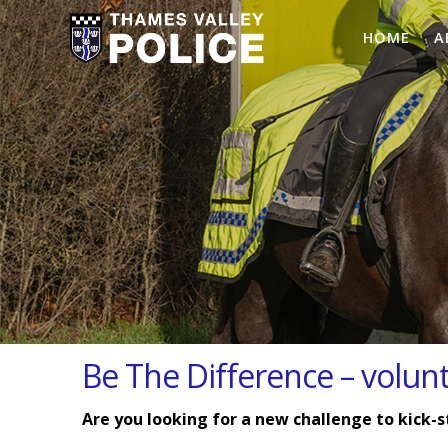
HOME
A
Be The Difference – volun
Are you looking for a new challenge to kick-s