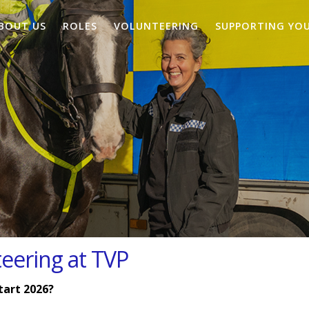
BOUT US
ROLES
VOLUNTEERING
SUPPORTING YO
teering at TVP
tart 2026?