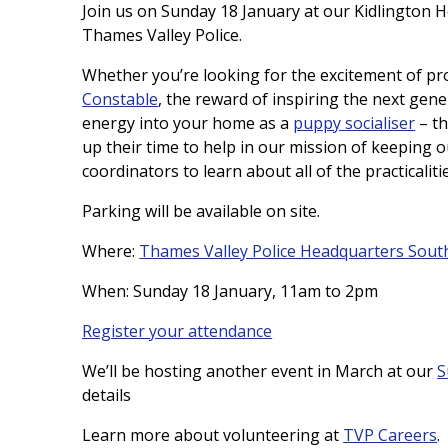
Join us on Sunday 18 January at our Kidlington 
Thames Valley Police.
Whether you’re looking for the excitement of pro
Constable
, the reward of inspiring the next gene
energy into your home as a
puppy socialiser
– th
up their time to help in our mission of keeping o
coordinators to learn about all of the practicaliti
Parking will be available on site.
Where:
Thames Valley Police Headquarters Sout
When: Sunday 18 January, 11am to 2pm
Register your attendance
We’ll be hosting another event in March at our
S
details
Learn more about volunteering at
TVP Careers
.