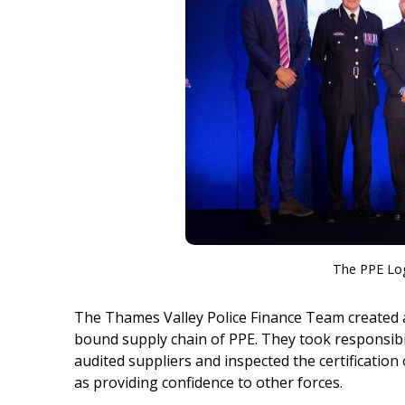
The PPE Log
The Thames Valley Police Finance Team created
bound supply chain of PPE. They took responsibi
audited suppliers and inspected the certification 
as providing confidence to other forces.