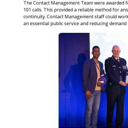
The Contact Management Team were awarded for 
101 calls. This provided a reliable method for an
continuity. Contact Management staff could work 
an essential public service and reducing demand o