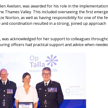
en Axelsen, was awarded for his role in the implementation
he Thames Valley. This included overseeing the first emerg
rize Norton, as well as having responsibility for one of the f
p and coordination resulted in a strong, joined up approach
, was acknowledged for her support to colleagues through
ring officers had practical support and advice when needed