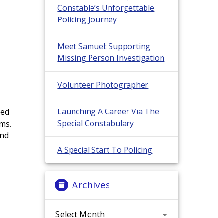
Constable’s Unforgettable
Policing Journey
Meet Samuel: Supporting
Missing Person Investigation
n
Volunteer Photographer
Launching A Career Via The
sed
Special Constabulary
ems,
and
A Special Start To Policing
Archives
Archives