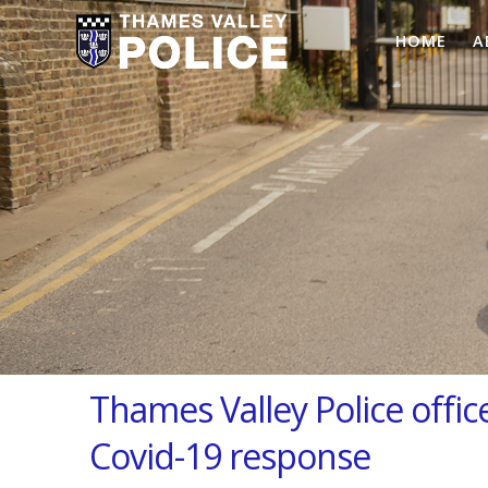
HOME
A
Thames Valley Police office
Covid-19 response