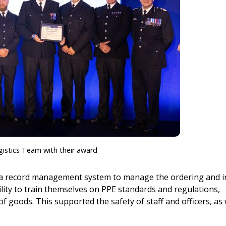
istics Team with their award
 a record management system to manage the ordering and i
lity to train themselves on PPE standards and regulations,
of goods. This supported the safety of staff and officers, as 