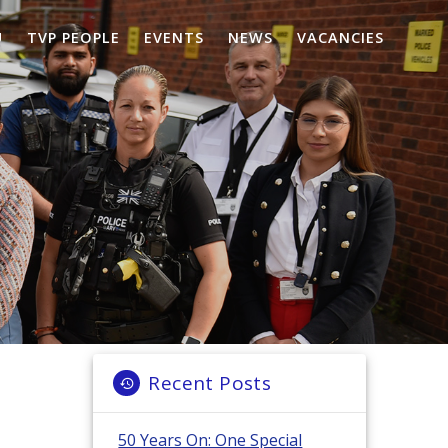
U
TVP PEOPLE
EVENTS
NEWS
VACANCIES
Recent Posts
50 Years On: One Special