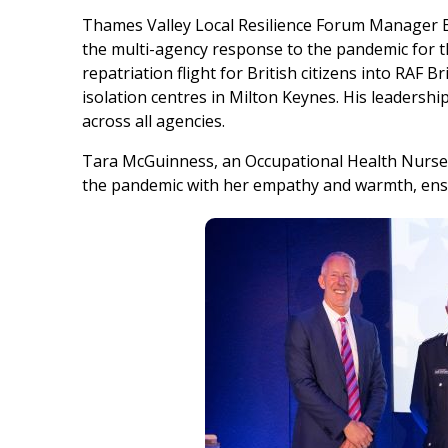
Thames Valley Local Resilience Forum Manager B
the multi-agency response to the pandemic for t
repatriation flight for British citizens into RAF B
isolation centres in Milton Keynes. His leadershi
across all agencies.
Tara McGuinness, an Occupational Health Nurse
the pandemic with her empathy and warmth, ensu