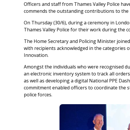
Officers and staff from Thames Valley Police ha
commends the outstanding contributions to the 
On Thursday (30/6), during a ceremony in Londo
Thames Valley Police for their work during the 
The Home Secretary and Policing Minister joined 
with recipients acknowledged in the categories 
Innovation.
Amongst the individuals who were recognised du
an electronic inventory system to track all order
as well as developing a digital National PPE Dash
commitment enabled officers to coordinate the st
police forces.