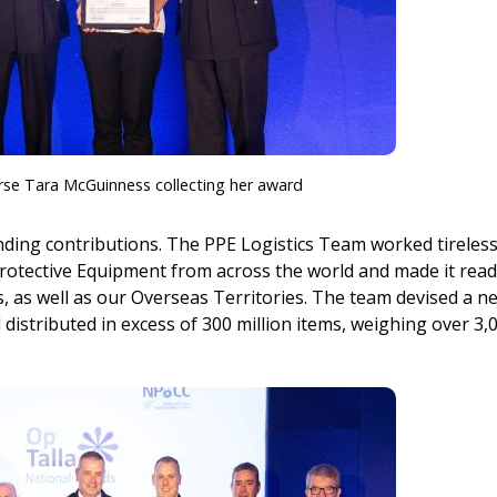
rse Tara McGuinness collecting her award
ding contributions. The PPE Logistics Team worked tireless
rotective Equipment from across the world and made it read
es, as well as our Overseas Territories. The team devised a n
distributed in excess of 300 million items, weighing over 3,