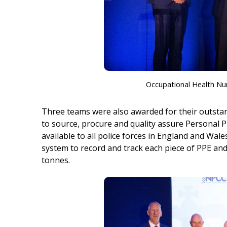
Occupational Health Nu
Three teams were also awarded for their outstan
to source, procure and quality assure Personal P
available to all police forces in England and Wal
system to record and track each piece of PPE and 
tonnes.