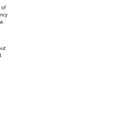
 of
ency
ew
out
.