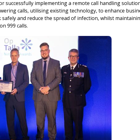
successfully implementing a remote call handling solution
swering calls, utilising existing technology, to enhance busi
safely and reduce the spread of infection, whilst maintaini
n 999 calls.