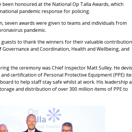
ve been honoured at the National Op Talla Awards, which
national pandemic response for policing.
n, seven awards were given to teams and individuals from
coronavirus pandemic.
guests to thank the winners for their valuable contributio
of Governance and Coordination, Health and Wellbeing, and
ring the ceremony was Chief Inspector Matt Sulley. He devi
s and certification of Personal Protective Equipment (PPE) it
board to help staff stay safe whilst at work. His leadership 
orage and distribution of over 300 million items of PPE to