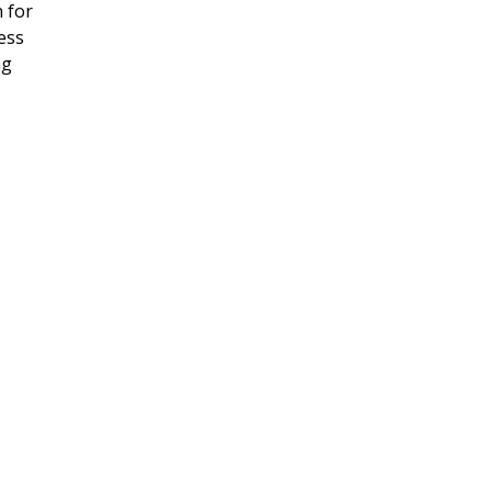
 for
ness
ng