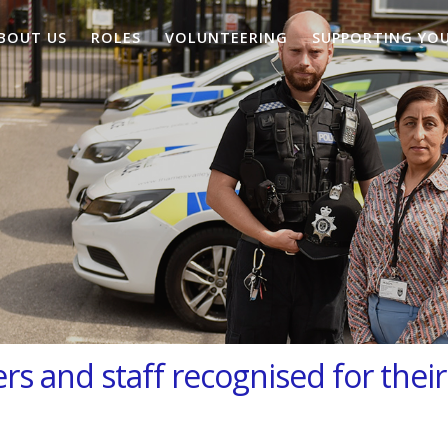
BOUT US
ROLES
VOLUNTEERING
SUPPORTING YO
rs and staff recognised for their