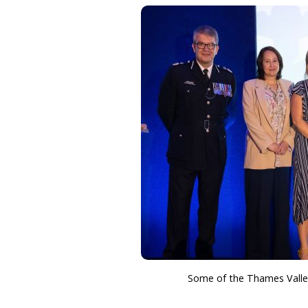
Some of the Thames Valley