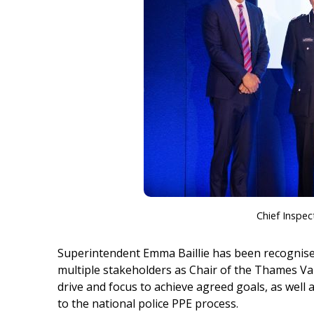
Chief Inspec
Superintendent Emma Baillie has been recognise
multiple stakeholders as Chair of the Thames Va
drive and focus to achieve agreed goals, as well 
to the national police PPE process.