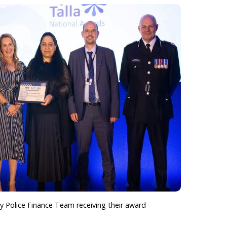
 Police Finance Team receiving their award