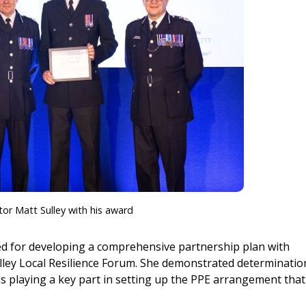
tor Matt Sulley with his award
d for developing a comprehensive partnership plan with
lley Local Resilience Forum. She demonstrated determinatio
as playing a key part in setting up the PPE arrangement that