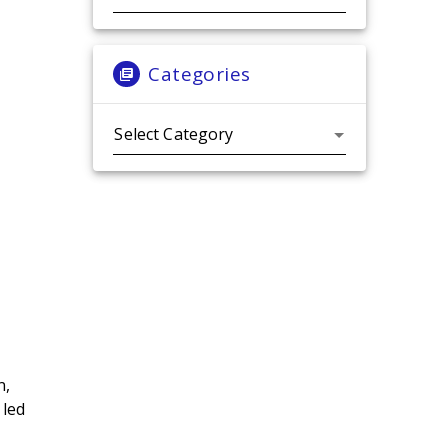
Categories
Categories
n,
 led