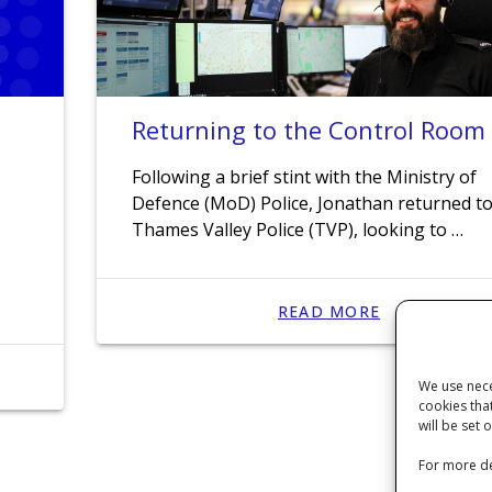
Returning to the Control Room
n
Following a brief stint with the Ministry of
Defence (MoD) Police, Jonathan returned t
Thames Valley Police (TVP), looking to …
READ MORE
We use nece
cookies tha
will be set 
For more de