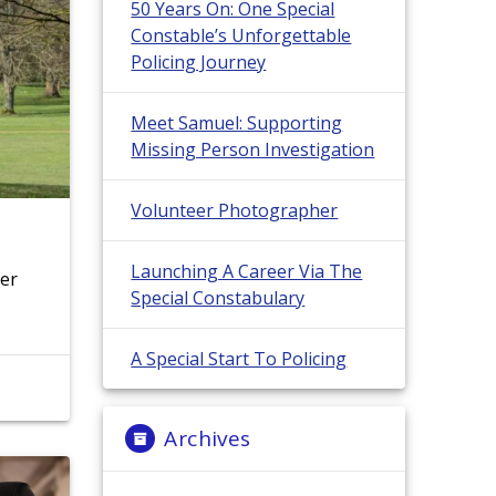
50 Years On: One Special
Constable’s Unforgettable
Policing Journey
Meet Samuel: Supporting
Missing Person Investigation
Volunteer Photographer
Launching A Career Via The
ter
Special Constabulary
A Special Start To Policing
Archives
Archives