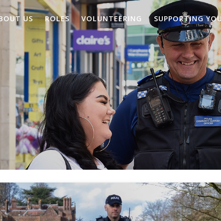
BOUT US
ROLES
VOLUNTEERING
SUPPORTING YO