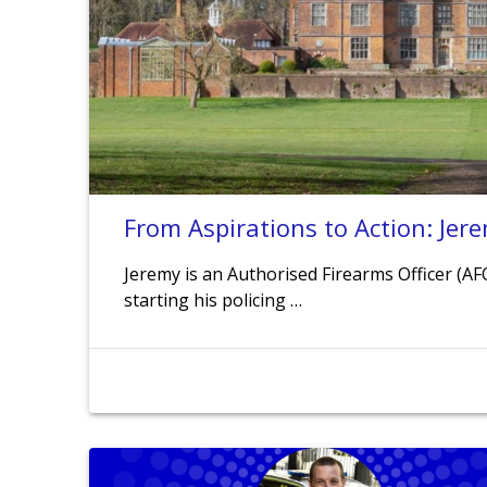
From Aspirations to Action: Jere
Jeremy is an Authorised Firearms Officer (AF
starting his policing …