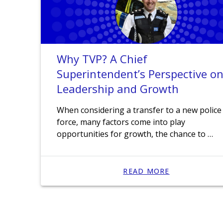
Why TVP? A Chief
Superintendent’s Perspective o
Leadership and Growth
When considering a transfer to a new police
force, many factors come into play
opportunities for growth, the chance to …
READ MORE