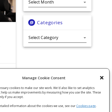
Categories
Categories
o
Manage Cookie Consent
ssary cookies to make our site work. We'd also like to set analytics
t help us make improvements by measuring how you use the site. These
only if you accept.
tailed information about the cookies we use, see our
Cookies page
.