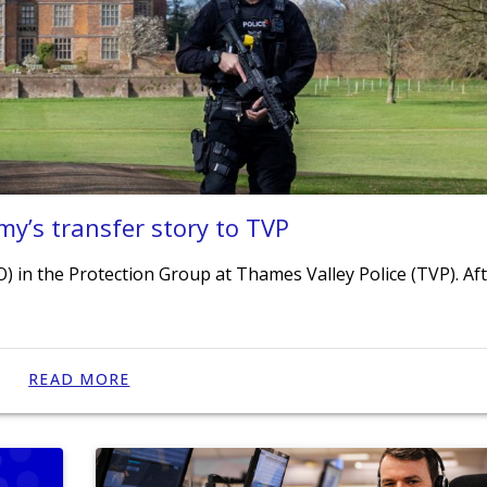
my’s transfer story to TVP
O) in the Protection Group at Thames Valley Police (TVP). Af
READ MORE