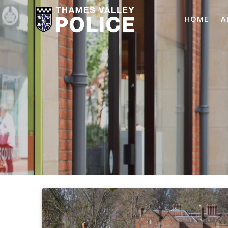
HOME
A