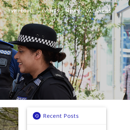
U
TVP PEOPLE
EVENTS
NEWS
VACANCIES
Recent Posts