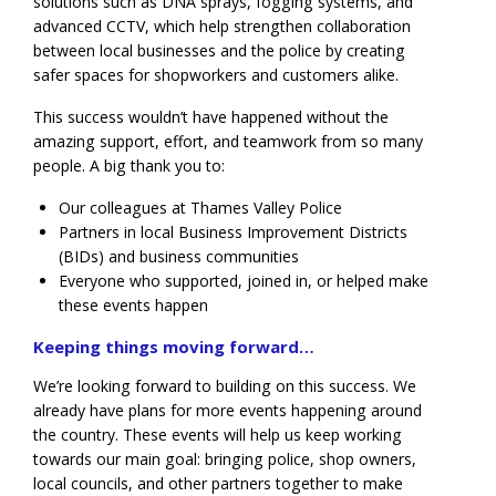
solutions such as DNA sprays, fogging systems, and
advanced CCTV, which help strengthen collaboration
between local businesses and the police by creating
safer spaces for shopworkers and customers alike.
This success wouldn’t have happened without the
amazing support, effort, and teamwork from so many
people. A big thank you to:
Our colleagues at Thames Valley Police
Partners in local Business Improvement Districts
(BIDs) and business communities
Everyone who supported, joined in, or helped make
these events happen
Keeping things moving forward…
We’re looking forward to building on this success. We
already have plans for more events happening around
the country. These events will help us keep working
towards our main goal: bringing police, shop owners,
local councils, and other partners together to make