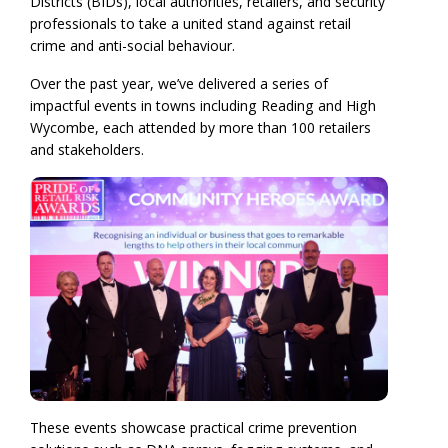
Districts (BIDs), local authorities, retailers, and security
professionals to take a united stand against retail
crime and anti-social behaviour.
Over the past year, we’ve delivered a series of
impactful events in towns including Reading and High
Wycombe, each attended by more than 100 retailers
and stakeholders.
These events showcase practical crime prevention