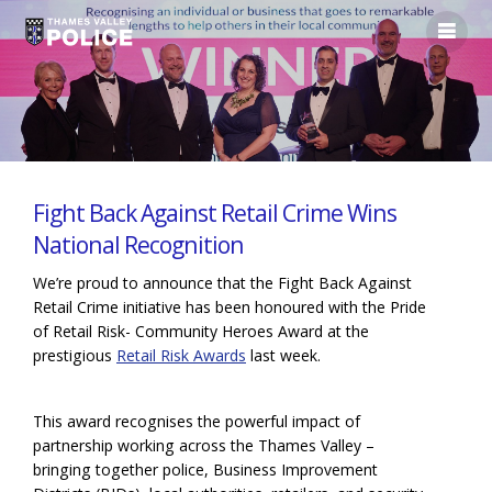
Fight Back Against Retail Crime Wins
National Recognition
We’re proud to announce that the Fight Back Against
Retail Crime initiative has been honoured with the Pride
of Retail Risk- Community Heroes Award at the
prestigious
Retail Risk Awards
last week.
This award recognises the powerful impact of
partnership working across the Thames Valley –
bringing together police, Business Improvement