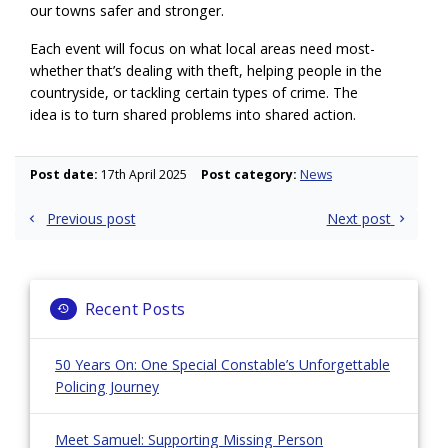
our towns safer and stronger.
Each event will focus on what local areas need most-
whether that’s dealing with theft, helping people in the
countryside, or tackling certain types of crime. The
idea is to turn shared problems into shared action.
Post date:
17th April 2025
Post category:
News
Post
Previous post
Next post
navigation
Recent Posts
50 Years On: One Special Constable’s Unforgettable
Policing Journey
Meet Samuel: Supporting Missing Person