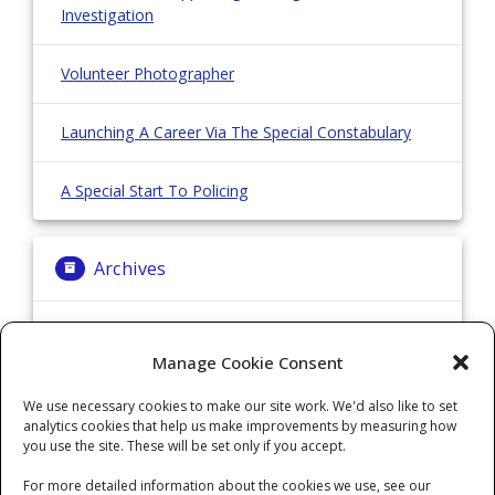
Investigation
Volunteer Photographer
Launching A Career Via The Special Constabulary
A Special Start To Policing
Archives
Archives
Manage Cookie Consent
We use necessary cookies to make our site work. We'd also like to set
Categories
analytics cookies that help us make improvements by measuring how
you use the site. These will be set only if you accept.
Categories
For more detailed information about the cookies we use, see our