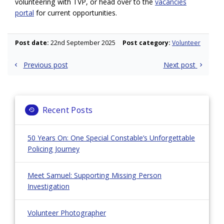
volunteering with TVP, or head over to the
vacancies
portal
for current opportunities.
Post date:
22nd September 2025
Post category:
Volunteer
Post
Previous post
Next post
navigation
Recent Posts
50 Years On: One Special Constable’s Unforgettable
Policing Journey
Meet Samuel: Supporting Missing Person
Investigation
Volunteer Photographer