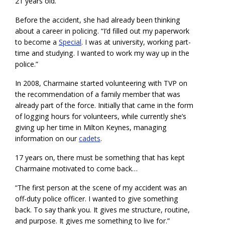
21 years old.
Before the accident, she had already been thinking
about a career in policing. “I’d filled out my paperwork
to become a
Special
. I was at university, working part-
time and studying. I wanted to work my way up in the
police.”
In 2008, Charmaine started volunteering with TVP on
the recommendation of a family member that was
already part of the force. Initially that came in the form
of logging hours for volunteers, while currently she’s
giving up her time in Milton Keynes, managing
information on our
cadets
.
17 years on, there must be something that has kept
Charmaine motivated to come back…
“The first person at the scene of my accident was an
off-duty police officer. I wanted to give something
back. To say thank you. It gives me structure, routine,
and purpose. It gives me something to live for.”