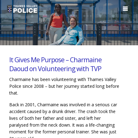
It Gives Me Purpose – Charmaine
Daoud on Volunteering with TVP
Charmaine has been volunteering with Thames Valley
Police since 2008 – but her journey started long before
that.
Back in 2001, Charmaine was involved in a serious car
accident caused by a drunk driver. The crash took the
lives of both her father and sister, and left her
paralysed from the neck down. It was a life-changing
moment for the former personal trainer. She was just