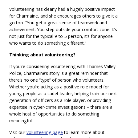
Volunteering has clearly had a hugely positive impact
for Charmaine, and she encourages others to give it a
go too. “You get a great sense of teamwork and
achievement. You step outside your comfort zone. It’s
not just for the typical 9-to-5 person, it’s for anyone
who wants to do something different.”
Thinking about volunteering?
If you’re considering volunteering with Thames Valley
Police, Charmaine’s story is a great reminder that
there’s no one “type” of person who volunteers.
Whether you’re acting as a positive role model for
young people as a cadet leader, helping train our next
generation of officers as a role player, or providing
expertise in cyber-crime investigations – there are a
whole host of opportunities to do something
meaningful.
Visit our
volunteering page
to learn more about