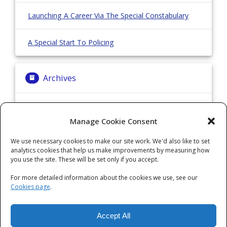
Launching A Career Via The Special Constabulary
A Special Start To Policing
Archives
Archives
Manage Cookie Consent
We use necessary cookies to make our site work. We'd also like to set
Categories
analytics cookies that help us make improvements by measuring how
you use the site. These will be set only if you accept.
Categories
For more detailed information about the cookies we use, see our
Cookies page
.
Accept All