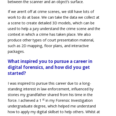
between the scanner and an object’s surface.
If we aren’t off at crime scenes, we still have lots of
work to do at base. We can take the data we collect at
a scene to create detailed 3D models, which can be
used to help a jury understand the crime scene and the
context in which a crime has taken place. We also
produce other types of court presentation material,
such as 2D mapping, floor plans, and interactive
packages.
What inspired you to pursue a career in
digital forensics, and how did you get
started?
I was inspired to pursue this career due to a long-
standing interest in law enforcement, influenced by
stories my grandfather shared from his time in the
st
force. I achieved a 1
in my Forensic Investigation
undergraduate degree, which helped me understand
how to apply my digital skillset to help others. Whilst at