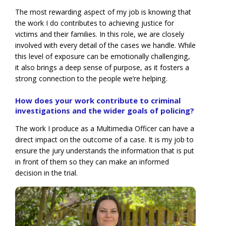
The most rewarding aspect of my job is knowing that
the work I do contributes to achieving justice for
victims and their families. In this role, we are closely
involved with every detail of the cases we handle. While
this level of exposure can be emotionally challenging,
it also brings a deep sense of purpose, as it fosters a
strong connection to the people we’re helping.
How does your work contribute to criminal
investigations and the wider goals of policing?
The work I produce as a Multimedia Officer can have a
direct impact on the outcome of a case. It is my job to
ensure the jury understands the information that is put
in front of them so they can make an informed
decision in the trial.