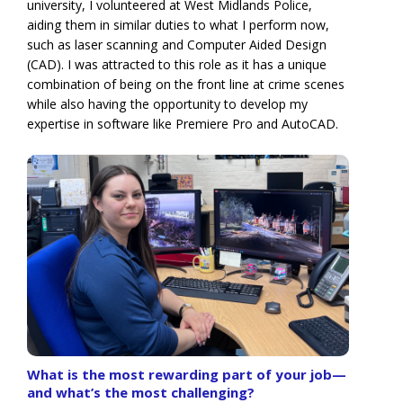
university, I volunteered at West Midlands Police,
aiding them in similar duties to what I perform now,
such as laser scanning and Computer Aided Design
(CAD). I was attracted to this role as it has a unique
combination of being on the front line at crime scenes
while also having the opportunity to develop my
expertise in software like Premiere Pro and AutoCAD.
What is the most rewarding part of your job—
and what’s the most challenging?