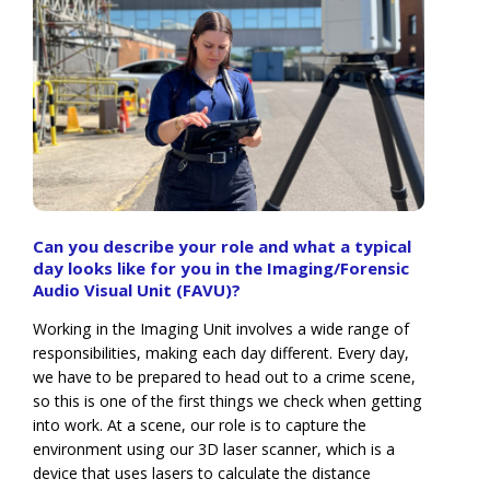
Can you describe your role and what a typical
day looks like for you in the Imaging/Forensic
Audio Visual Unit (FAVU)?
Working in the Imaging Unit involves a wide range of
responsibilities, making each day different. Every day,
we have to be prepared to head out to a crime scene,
so this is one of the first things we check when getting
into work. At a scene, our role is to capture the
environment using our 3D laser scanner, which is a
device that uses lasers to calculate the distance