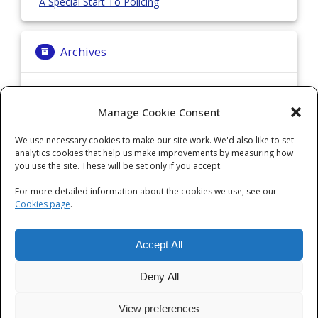
A Special Start To Policing
Archives
Archives
Manage Cookie Consent
We use necessary cookies to make our site work. We'd also like to set
Categories
analytics cookies that help us make improvements by measuring how
you use the site. These will be set only if you accept.
Categories
For more detailed information about the cookies we use, see our
Cookies page
.
Accept All
Deny All
View preferences