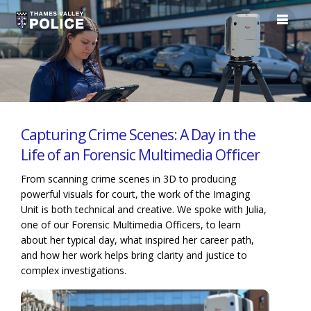
Capturing Crime Scenes: A Day in the
Life of an Forensic Multimedia Officer
From scanning crime scenes in 3D to producing
powerful visuals for court, the work of the Imaging
Unit is both technical and creative. We spoke with Julia,
one of our Forensic Multimedia Officers, to learn
about her typical day, what inspired her career path,
and how her work helps bring clarity and justice to
complex investigations.