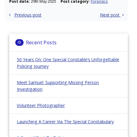
Post date:
29th May 2025
Post category:
Forensics
Post
Previous post
Next post
navigation
Recent Posts
50 Years On: One Special Constable’s Unforgettable
Policing Journey
Meet Samuel: Supporting Missing Person
Investigation
Volunteer Photographer
Launching A Career Via The Special Constabulary