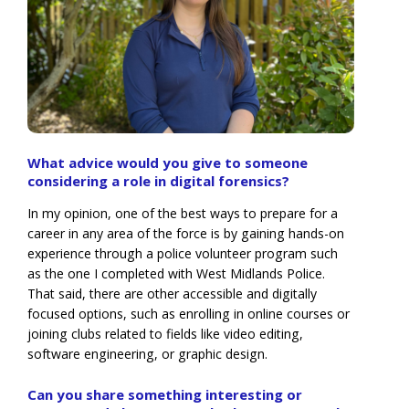
What advice would you give to someone
considering a role in digital forensics?
In my opinion, one of the best ways to prepare for a
career in any area of the force is by gaining hands-on
experience through a police volunteer program such
as the one I completed with West Midlands Police.
That said, there are other accessible and digitally
focused options, such as enrolling in online courses or
joining clubs related to fields like video editing,
software engineering, or graphic design.
Can you share something interesting or