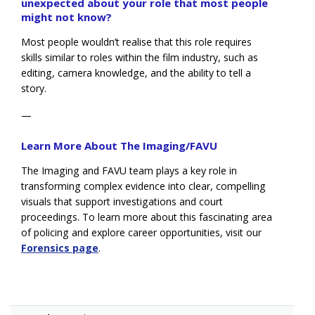
unexpected about your role that most people
might not know?
Most people wouldn’t realise that this role requires
skills similar to roles within the film industry, such as
editing, camera knowledge, and the ability to tell a
story.
—
Learn More About The Imaging/FAVU
The Imaging and FAVU team plays a key role in
transforming complex evidence into clear, compelling
visuals that support investigations and court
proceedings. To learn more about this fascinating area
of policing and explore career opportunities, visit our
Forensics page
.