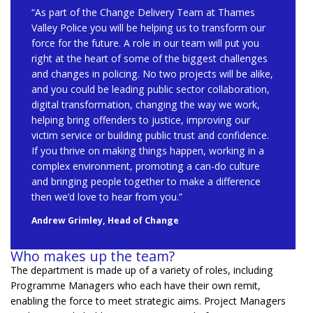
“As part of the Change Delivery Team at Thames
Valley Police you will be helping us to transform our
force for the future. A role in our team will put you
right at the heart of some of the biggest challenges
and changes in policing. No two projects will be alike,
and you could be leading public sector collaboration,
digital transformation, changing the way we work,
helping bring offenders to justice, improving our
victim service or building public trust and confidence.
If you thrive on making things happen, working in a
complex environment, promoting a can-do culture
and bringing people together to make a difference
then we’d love to hear from you.”
Andrew Grimley, Head of Change
Who makes up the team?
The department is mad
e up of a variety of roles, including
Programme Managers who each have their own remit,
enabling the force to
meet strategic aims.
Pro
ject Managers