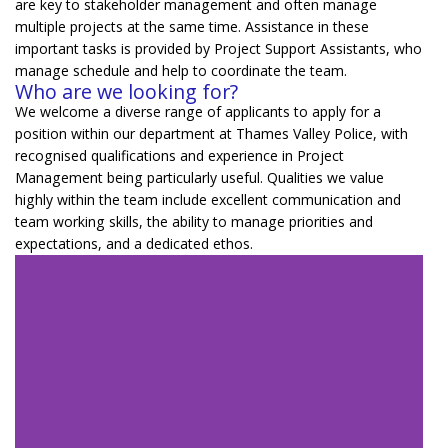
are key to stakeholder management and often manage
multiple projects at the same time.
Assistance
in
these
important tasks is provided by Project Support Assistants, who
manage schedule and help to coordinate the team.
Who are we looking for?
We welcome a diverse range of applicants to apply for a
position within our department at Thames Valley Police, with
recognised qualifications and experience in Project
Management being particularly useful. Qualities we value
highly within the team include excellent communication and
team working skills, the ability to manage priorities and
expectations, and a dedicated ethos.