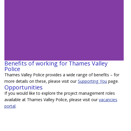
Benefits of working for Thames Valley
Police
Meet Sam -
Thames Valley Police provides a wide range of benefits – for
Business Change
more details on these, please visit our
Supporting You
page.
Project Manager
Opportunities
If you would like to explore the project management roles
available at Thames Valley Police, please visit our
vacancies
Learn more about roles in project
portal
.
management at Thames Valley Police
from a member of the team
Learn more