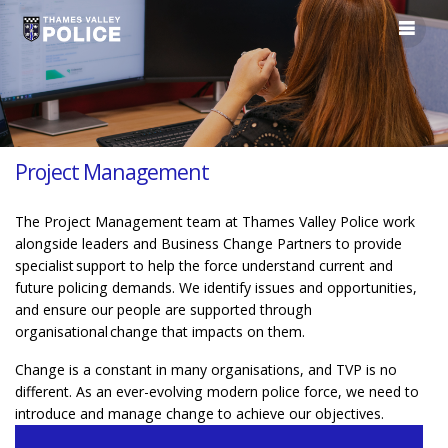
Project Management
The Project Management team at Thames Valley Police work
alongside leaders and Business Change Partners to provide
specialist support to help the force understand current and
future policing demands. We identify issues and opportunities,
and ensure our people are supported through
organisational change that impacts on them.
Change is a constant in many organisations, and TVP is no
different. As an ever-evolving modern police force, we need to
introduce and manage change to achieve our objectives.