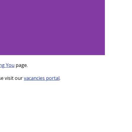
ng You
page.
e visit our
vacancies portal
.