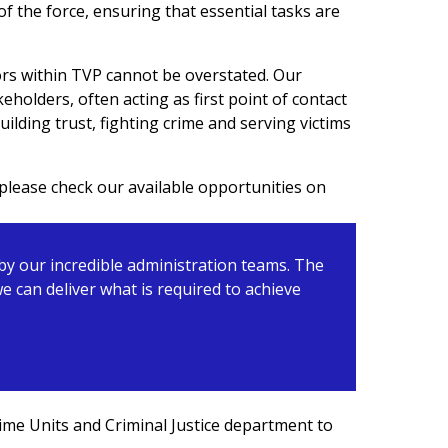
 the force, ensuring that essential tasks are
ors within TVP cannot be overstated. Our
keholders, often acting as first point of contact
ilding trust, fighting crime and serving victims
please check our available opportunities on
 by our incredible administration teams. The
 can deliver what is required to achieve
rime Units and
Criminal Justice
department
to