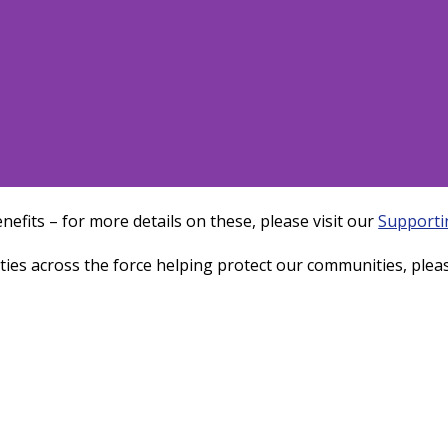
nefits – for more details on these, please visit our
Supporti
a - Admin/Project
ties across the force helping protect our communities, pleas
port Officer
n administrative position with Thames
Police from one of our team
Learn more