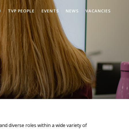
U
TVP PEOPLE
EVENTS
NEWS
VACANCIES
and diverse roles within a wide variety of