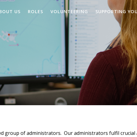
BOUT US
ROLES
VOLUNTEERING
SUPPORTING YO
d group of administrators. Our administrators fulfil crucial 