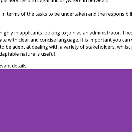
ople Services and Legal
and
anywhere
in between
.
 in terms of the tasks to be undertaken and the responsibilit
hly in applicants looking to join as an administrator. These
cate with clear and concise language. It is important you can
to be adept at dealing with a variety of stakeholders, whils
daptable nature is useful.
evant details.