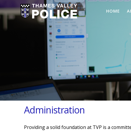
HOME
A
Administration
Providing a solid foundation at TVP is a committe