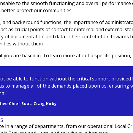
nsable to the smooth functioning and overall performance of
us better protect our communities.
ts, and background functions, the importance of administrat
act as crucial points of contact for internal and external sta
ity of documentation and data. Their contribution towards bu
nities without them.
you are based in. To learn more about a specific position, 
not be able to function without the critical support provided
us to manage all of the demands placed upon us, ensuring we
arm”
ive Chief Supt. Craig Kirby
rs
ce in a range of departments, from
our operational Local C