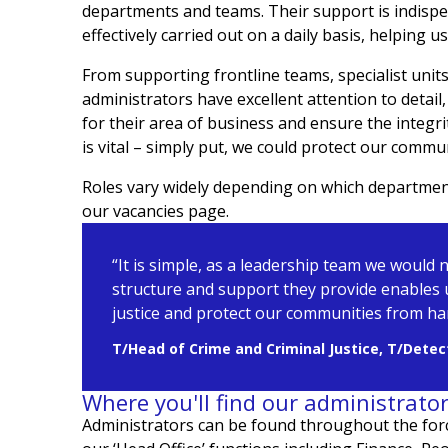
departments and teams. Their support is indispe
effectively carried out on a daily basis, helping 
From supporting frontline teams, specialist uni
administrators have excellent attention to detail, 
for their area of business and ensure the integr
is vital – simply put, we could protect our commu
Roles vary widely depending on which department 
our vacancies page.
“It is simple, as a leadership team we would 
structure and support they provide enables 
justice and protect our communities from h
T/Head of Crime and Criminal Justice, T/Detect
Where you'll find our administrato
Administrators can be found
throughout the for