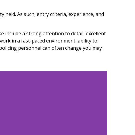
y held. As such, entry criteria, experience, and
 include a strong attention to detail, excellent
 work in a fast-paced environment, ability to
t policing personnel can often change you may