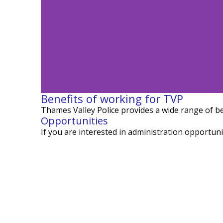
Benefits of working for TVP
Thames Valley Police
provides
a wide range of be
Opportunities
Meet Neet
If you are interested in administration opportuni
Sup
Learn more about a
Valley 