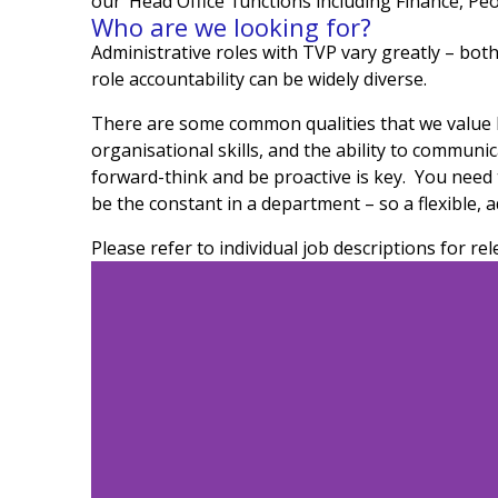
our ‘Head Office’ functions including Finance, Pe
Who are we looking for?
Administrative roles with TVP vary greatly – both
role accountability can be widely diverse.
There are some common qualities that we value hig
organisational skills, and the ability to communi
forward-think and be proactive is key. You need 
be the constant in a department – so a flexible, a
Please refer to individual job descriptions for rel