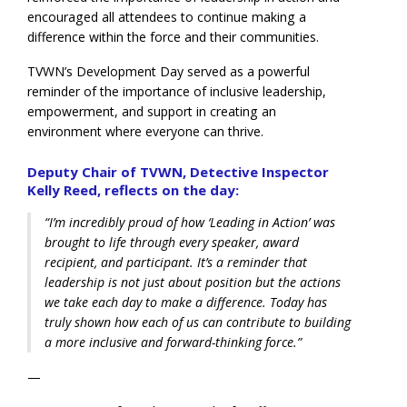
encouraged all attendees to continue making a
difference within the force and their communities.
TVWN’s Development Day served as a powerful
reminder of the importance of inclusive leadership,
empowerment, and support in creating an
environment where everyone can th
rive.
Deputy Chair of TVWN, Detective Inspector
Kelly Reed, reflects on the day:
“I’m incredibly proud of how ‘Leading in Action’ was
brought to life through every speaker, award
recipient, and participant. It’s a reminder that
leadership is not just about position but the actions
we take each day to make a difference. Today has
truly shown how each of us can contribute to building
a more inclusive and forward-thinking force.”
—