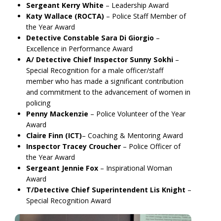
Sergeant Kerry White
– Leadership Award
Katy Wallace (ROCTA)
– Police Staff Member of
the Year Award
Detective Constable Sara Di Giorgio
–
Excellence in Performance Award
A/ Detective Chief Inspector Sunny Sokhi
–
Special Recognition for a male officer/staff
member who has made a significant contribution
and commitment to the advancement of women in
policing
Penny Mackenzie
– Police Volunteer of the Year
Award
Claire Finn (ICT)
– Coaching & Mentoring Award
Inspector Tracey Croucher
– Police Officer of
the Year Award
Sergeant Jennie Fox
– Inspirational Woman
Award
T/Detective Chief Superintendent Lis Knight
–
Special Recognition Award