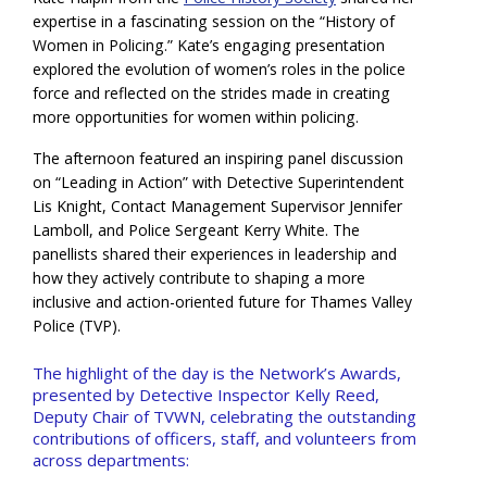
expertise in a fascinating session on the “History of
Women in Policing.” Kate’s engaging presentation
explored the evolution of women’s roles in the police
force and reflected on the strides made in creating
more opportunities for women within policing.
The afternoon featured an inspiring panel discussion
on “Leading in Action” with Detective Superintendent
Lis Knight, Contact Management Supervisor Jennifer
Lamboll, and Police Sergeant Kerry White. The
panellists shared their experiences in leadership and
how they actively contribute to shaping a more
inclusive and action-oriented future for Thames Valley
Police (TVP).
The highlight of the day is the Network’s Awards,
presented by Detective Inspector Kelly Reed,
Deputy Chair of TVWN, celebrating the outstanding
contributions of officers, staff, and volunteers from
across departments: