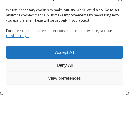
We use necessary cookies to make our site work. We'd also like to set
Categories
analytics cookies that help us make improvements by measuring how
you use the site. These will be set only if you accept.
Categories
For more detailed information about the cookies we use, see our
Cookies page
.
Accept All
Deny All
View preferences
Privacy
|
Terms and Conditions
|
Cookies
© Thames Valley Police 2026