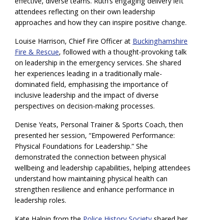
effective, diverse teams. Ruth’s engaging delivery left
attendees reflecting on their own leadership
approaches and how they can inspire positive change.
Louise Harrison, Chief Fire Officer at
Buckinghamshire
Fire & Rescue
, followed with a thought-provoking talk
on leadership in the emergency services. She shared
her experiences leading in a traditionally male-
dominated field, emphasising the importance of
inclusive leadership and the impact of diverse
perspectives on decision-making processes.
Denise Yeats, Personal Trainer & Sports Coach, then
presented her session, “Empowered Performance:
Physical Foundations for Leadership.” She
demonstrated the connection between physical
wellbeing and leadership capabilities, helping attendees
understand how maintaining physical health can
strengthen resilience and enhance performance in
leadership roles.
Kate Halpin from the
Police History Society
shared her