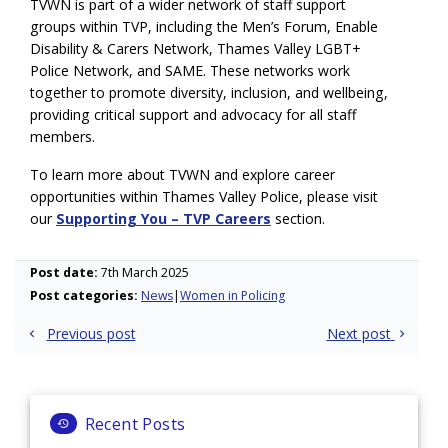
TVWN is part of a wider network of staff support
groups within TVP, including the Men’s Forum, Enable
Disability & Carers Network, Thames Valley LGBT+
Police Network, and SAME. These networks work
together to promote diversity, inclusion, and wellbeing,
providing critical support and advocacy for all staff
members.
To learn more about TVWN and explore career
opportunities within Thames Valley Police, please visit
our
Supporting You – TVP Careers
section.
Post date:
7th March 2025
Post categories:
News
Women in Policing
Post
Previous post
Next post
navigation
Recent Posts