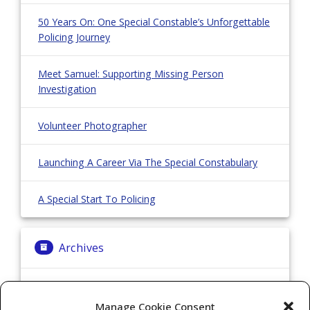
50 Years On: One Special Constable’s Unforgettable
Policing Journey
Meet Samuel: Supporting Missing Person
Investigation
Volunteer Photographer
Launching A Career Via The Special Constabulary
A Special Start To Policing
Archives
Archives
Manage Cookie Consent