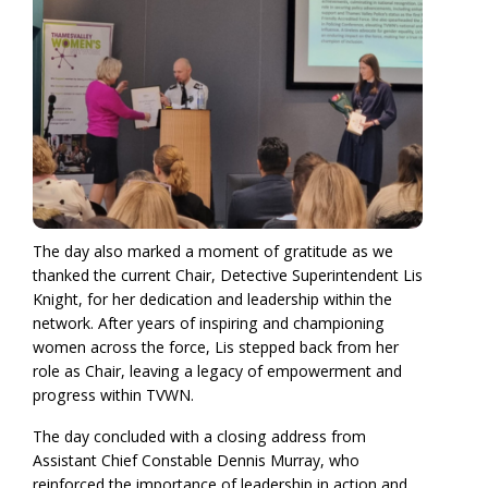
The day also marked a moment of gratitude as we
thanked the current Chair, Detective Superintendent Lis
Knight, for her dedication and leadership within the
network. After years of inspiring and championing
women across the force, Lis stepped back from her
role as Chair, leaving a legacy of empowerment and
progress within TVWN.
The day concluded with a closing address from
Assistant Chief Constable Dennis Murray, who
reinforced the importance of leadership in action and