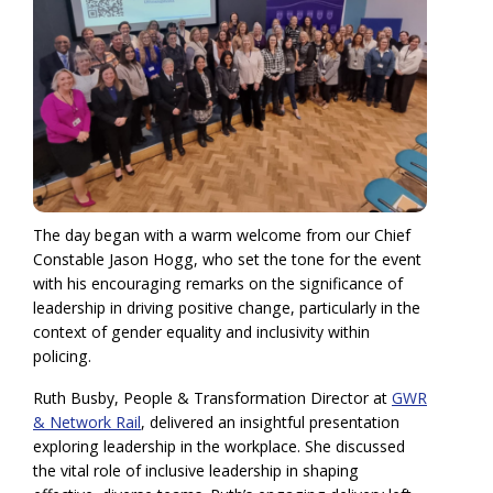
The day began with a warm welcome from our Chief
Constable Jason Hogg, who set the tone for the event
with his encouraging remarks on the significance of
leadership in driving positive change, particularly in the
context of gender equality and inclusivity within
policing.
Ruth Busby, People & Transformation Director at
GWR
& Network Rail
, delivered an insightful presentation
exploring leadership in the workplace. She discussed
the vital role of inclusive leadership in shaping