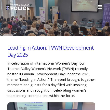
Leading in Action: TVWN Development
Day 2025
In celebration of International Women’s Day, our
Thames Valley Women’s Network (TVWN) recently
hosted its annual Development Day under the 2025
theme “Leading in Action.” The event brought together
members and guests for a day filled with inspiring
discussions and recognition, celebrating women’s
outstanding contributions within the force.