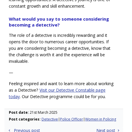
constant growth and skill enhancement.
What would you say to someone considering
becoming a detective?
The role of a detective is incredibly rewarding and it
opens the door to numerous career opportunities. If
you are considering becoming a detective, know that
the challenge is worth it and the experience will be
invaluable.
—
Feeling inspired and want to learn more about working
as a Detective?
Visit our Detective Constable page
today
.
Our Detective programme could be for you.
Post date:
21st March 2025
Post categories:
Detective
Police Officer
Women in Policing
Post
Previous post
Next post