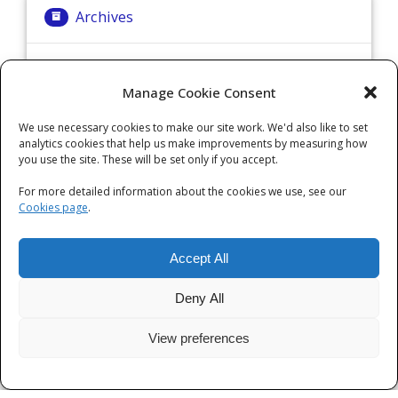
Archives
Archives
Manage Cookie Consent
We use necessary cookies to make our site work. We'd also like to set
Categories
analytics cookies that help us make improvements by measuring how
you use the site. These will be set only if you accept.
Categories
For more detailed information about the cookies we use, see our
Cookies page
.
Accept All
Deny All
View preferences