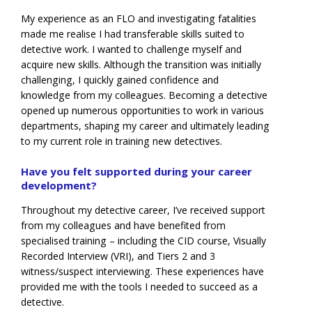
My experience as an FLO and investigating fatalities
made me realise I had transferable skills suited to
detective work. I wanted to challenge myself and
acquire new skills. Although the transition was initially
challenging, I quickly gained confidence and
knowledge from my colleagues. Becoming a detective
opened up numerous opportunities to work in various
departments, shaping my career and ultimately leading
to my current role in training new detectives.
Have you felt supported during your career
development?
Throughout my detective career, I’ve received support
from my colleagues and have benefited from
specialised training – including the CID course, Visually
Recorded Interview (VRI), and Tiers 2 and 3
witness/suspect interviewing. These experiences have
provided me with the tools I needed to succeed as a
detective.