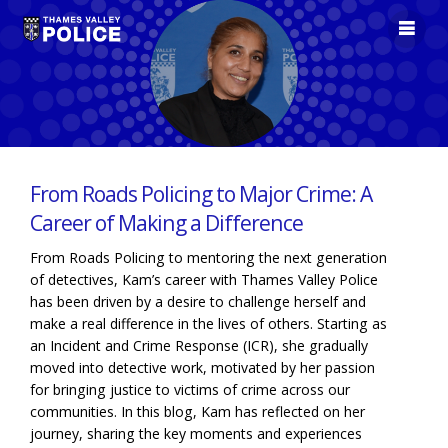
From Roads Policing to Major Crime: A
Career of Making a Difference
From Roads Policing to mentoring the next generation
of detectives, Kam’s career with Thames Valley Police
has been driven by a desire to challenge herself and
make a real difference in the lives of others. Starting as
an Incident and Crime Response (ICR), she gradually
moved into detective work, motivated by her passion
for bringing justice to victims of crime across our
communities. In this blog, Kam has reflected on her
journey, sharing the key moments and experiences