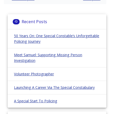
navigation
Recent Posts
50 Years On: One Special Constable’s Unforgettable
Policing Journey
Meet Samuel: Supporting Missing Person
Investigation
Volunteer Photographer
Launching A Career Via The Special Constabulary
A Special Start To Policing