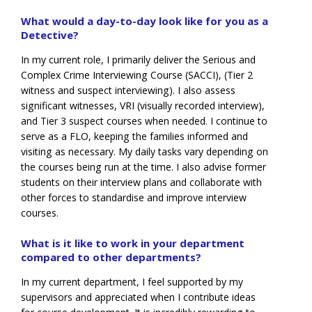
What would a day-to-day look like for you as a
Detective?
In my current role, I primarily deliver the Serious and
Complex Crime Interviewing Course (SACCI), (Tier 2
witness and suspect interviewing). I also assess
significant witnesses, VRI (visually recorded interview),
and Tier 3 suspect courses when needed. I continue to
serve as a FLO, keeping the families informed and
visiting as necessary. My daily tasks vary depending on
the courses being run at the time. I also advise former
students on their interview plans and collaborate with
other forces to standardise and improve interview
courses.
What is it like to work in your department
compared to other departments?
In my current department, I feel supported by my
supervisors and appreciated when I contribute ideas