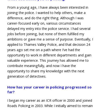
From a young age, I have always been interested in
joining the police. I wanted to help others, make a
difference, and do the right thing. Although I was
career-focused early on, various circumstances
delayed my entry into the police service. I had several
jobs before joining, but none of them fulfilled my
ambitions or gave me a sense of purpose. Eventually, I
applied to Thames Valley Police, and that decision 24
years ago set me on a path where I’ve had the
opportunity to work in different departments and gain
valuable experience. This journey has allowed me to
contribute meaningfully, and now I have the
opportunity to share my knowledge with the next
generation of detectives.
How has your career in policing progressed so
far?
I began my career as an ICR officer in 2000 and joined
Roads Policing in 2003. While I initially aimed to remain