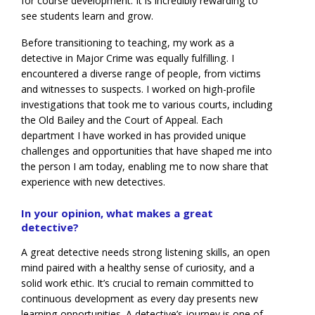
for course development. It is incredibly rewarding to
see students learn and grow.
Before transitioning to teaching, my work as a
detective in Major Crime was equally fulfilling. I
encountered a diverse range of people, from victims
and witnesses to suspects. I worked on high-profile
investigations that took me to various courts, including
the Old Bailey and the Court of Appeal. Each
department I have worked in has provided unique
challenges and opportunities that have shaped me into
the person I am today, enabling me to now share that
experience with new detectives.
In your opinion, what makes a great
detective?
A great detective needs strong listening skills, an open
mind paired with a healthy sense of curiosity, and a
solid work ethic. It’s crucial to remain committed to
continuous development as every day presents new
learning opportunities. A detective’s journey is one of