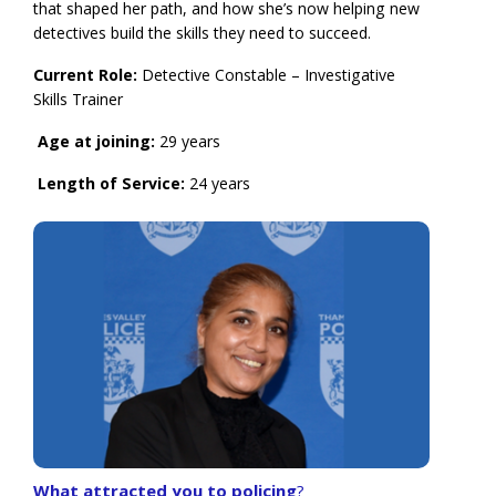
that shaped her path, and how she’s now helping new
detectives build the skills they need to succeed.
Current Role:
Detective Constable – Investigative
Skills Trainer
Age at joining:
29 years
Length of Service:
24 years
What attracted you to policing
?