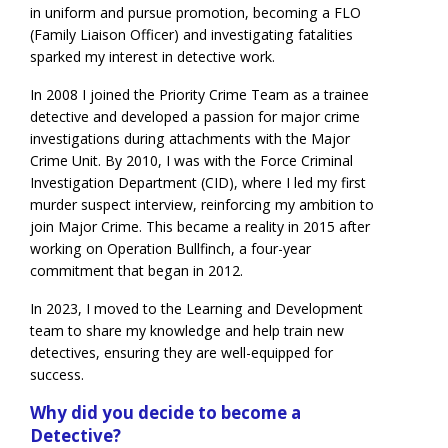
in uniform and pursue promotion, becoming a FLO
(Family Liaison Officer) and investigating fatalities
sparked my interest in detective work.
In 2008 I joined the Priority Crime Team as a trainee
detective and developed a passion for major crime
investigations during attachments with the Major
Crime Unit. By 2010, I was with the Force Criminal
Investigation Department (CID), where I led my first
murder suspect interview, reinforcing my ambition to
join Major Crime. This became a reality in 2015 after
working on Operation Bullfinch, a four-year
commitment that began in 2012.
In 2023, I moved to the Learning and Development
team to share my knowledge and help train new
detectives, ensuring they are well-equipped for
success.
Why did you decide to become a
Detective?