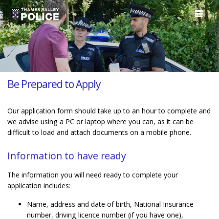
Be Prepared to Apply
Our application form should take up to an hour to complete and
we advise using a PC or laptop where you can, as it can be
difficult to load and attach documents on a mobile phone.
Information to have ready
The information you will need ready to complete your
application includes:
Name, address and date of birth, National Insurance
number, driving licence number (if you have one),