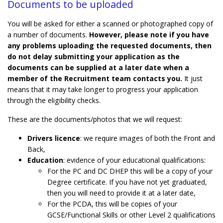
Documents to be uploaded
You will be asked for either a scanned or photographed copy of
a number of documents.
However, please note if you have
any problems uploading the requested documents, then
do not delay submitting your application as the
documents can be supplied at a later date when a
member of the Recruitment team contacts you.
It just
means that it may take longer to progress your application
through the eligibility checks.
These are the documents/photos that we will request:
Drivers licence
: we require images of both the Front and
Back,
Education
: evidence of your educational qualifications:
For the PC and DC DHEP this will be a copy of your
Degree certificate. If you have not yet graduated,
then you will need to provide it at a later date,
For the PCDA, this will be copies of your
GCSE/Functional Skills or other Level 2 qualifications