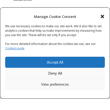
… and finally, Diversity monitoring
Manage Cookie Consent
You will be asked to complete a number of diversity monitoring
questions. We collect this information to provide anonymised
We use necessary cookies to make our site work. We'd also like to set
analytics cookies that help us make improvements by measuring how
data analysis in order to better understand diversity and
you use the site. These will be set only if you accept.
representation within our workforce and our applicants. Other
than this, we will not use the data for any other purpose and the
For more detailed information about the cookies we use, see our
data will not contribute to any decision making in the selection
Cookies page
.
process. The questions include: ethnicity, gender, sexual
orientation, religion and disability.
Accept All
Deny All
View preferences