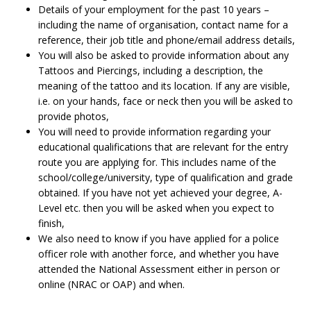
Details of your employment for the past 10 years –
including the name of organisation, contact name for a
reference, their job title and phone/email address details,
You will also be asked to provide information about any
Tattoos and Piercings, including a description, the
meaning of the tattoo and its location. If any are visible,
i.e. on your hands, face or neck then you will be asked to
provide photos,
You will need to provide information regarding your
educational qualifications that are relevant for the entry
route you are applying for. This includes name of the
school/college/university, type of qualification and grade
obtained. If you have not yet achieved your degree, A-
Level etc. then you will be asked when you expect to
finish,
We also need to know if you have applied for a police
officer role with another force, and whether you have
attended the National Assessment either in person or
online (NRAC or OAP) and when.