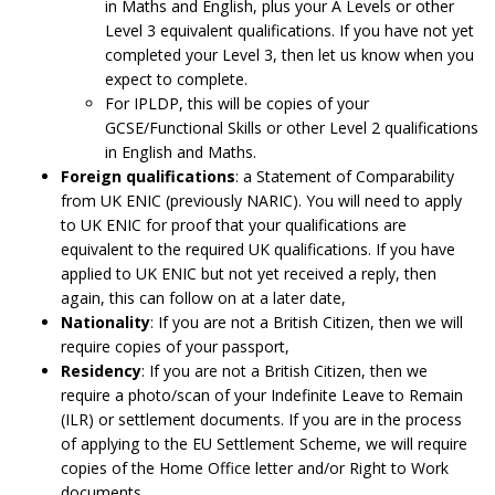
in Maths and English, plus your A Levels or other
Level 3 equivalent qualifications. If you have not yet
completed your Level 3, then let us know when you
expect to complete.
For IPLDP, this will be copies of your
GCSE/Functional Skills or other Level 2 qualifications
in English and Maths.
Foreign qualifications
: a Statement of Comparability
from UK ENIC (previously NARIC). You will need to apply
to UK ENIC for proof that your qualifications are
equivalent to the required UK qualifications. If you have
applied to UK ENIC but not yet received a reply, then
again, this can follow on at a later date,
Nationality
: If you are not a British Citizen, then we will
require copies of your passport,
Residency
: If you are not a British Citizen, then we
require a photo/scan of your Indefinite Leave to Remain
(ILR) or settlement documents. If you are in the process
of applying to the EU Settlement Scheme, we will require
copies of the Home Office letter and/or Right to Work
documents.