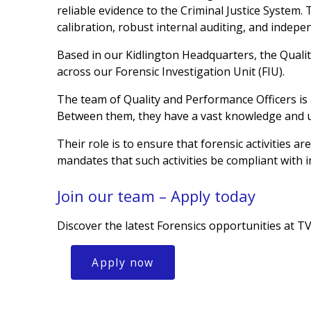
reliable evidence to the Criminal Justice System
calibration, robust internal auditing, and indep
Based in our Kidlington Headquarters, the Quali
across our Forensic Investigation Unit (FIU).
The team of Quality and Performance Officers is
Between them, they have a vast knowledge and un
Their role is to ensure that forensic activities 
mandates that such activities be compliant wit
Join our team – Apply today
Discover the latest Forensics opportunities at T
Apply now