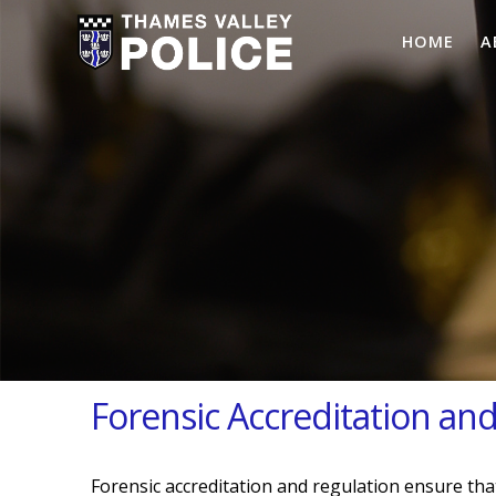
HOME
A
Forensic Accreditation an
Forensic accreditation and regulation ensure that