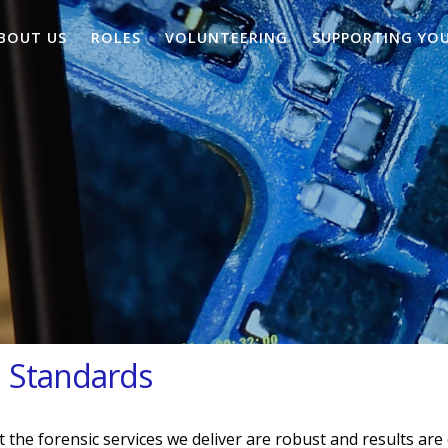
BOUT US
ROLES
VOLUNTEERING
SUPPORTING YO
d Standards
 the forensic services we deliver are robust and results are 