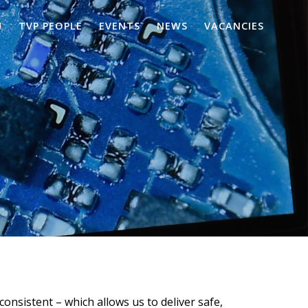
U
TVP PEOPLE
EVENTS
NEWS
VACANCIES
consistent – which allows us to deliver safe,