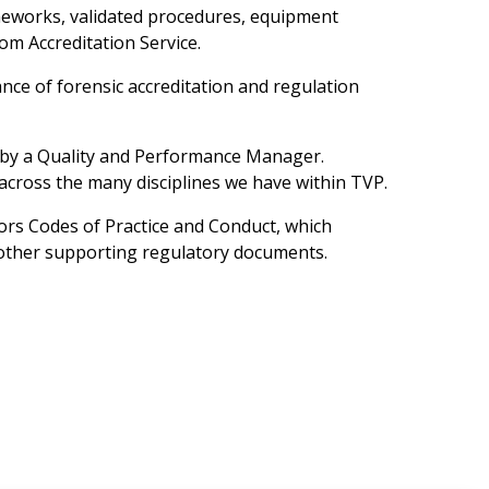
rameworks, validated procedures, equipment
om Accreditation Service.
ce of forensic accreditation and regulation
n by a Quality and Performance Manager.
across the many disciplines we have within TVP.
ators Codes of Practice and Conduct, which
 other supporting regulatory documents.