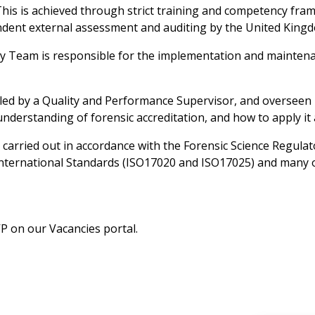
. This is achieved through strict training and competency f
endent external assessment and auditing by the United Kingd
ty Team is responsible for the implementation and maintenan
 led by a Quality and Performance Supervisor, and oversee
derstanding of forensic accreditation, and how to apply it 
are carried out in accordance with the Forensic Science Regul
h international Standards (ISO17020 and ISO17025) and many
VP on our Vacancies portal.